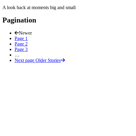
A look back at moments big and small
Pagination
Newer
Page
1
Page
2
Page
3
…
Next page
Older Stories