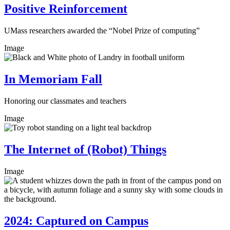
Positive Reinforcement
UMass researchers awarded the “Nobel Prize of computing”
Image
In Memoriam Fall
Honoring our classmates and teachers
Image
The Internet of (Robot) Things
Image
2024: Captured on Campus