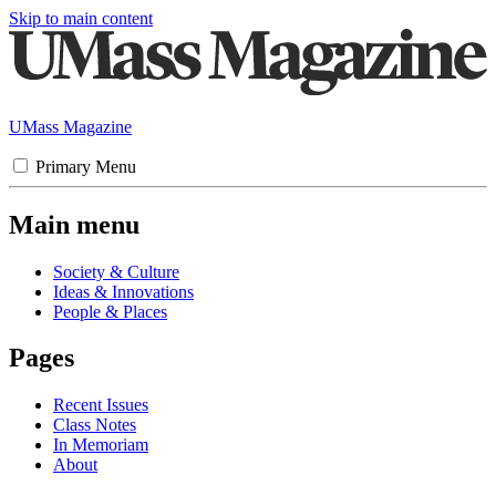
Skip to main content
UMass Magazine
Primary Menu
Main menu
Society & Culture
Ideas & Innovations
People & Places
Pages
Recent Issues
Class Notes
In Memoriam
About