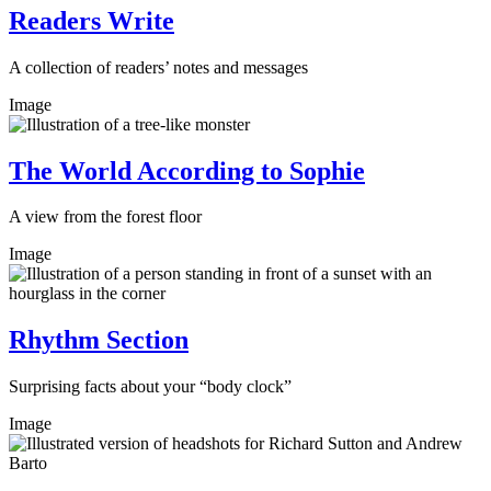
Readers Write
A collection of readers’ notes and messages
Image
The World According to Sophie
A view from the forest floor
Image
Rhythm Section
Surprising facts about your “body clock”
Image