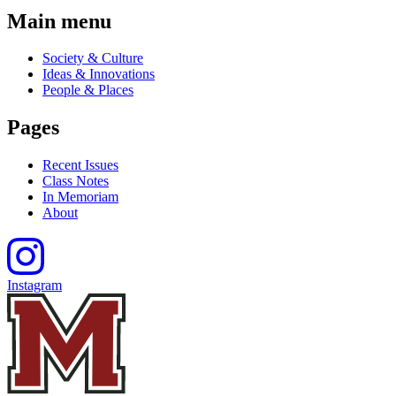
Main menu
Society & Culture
Ideas & Innovations
People & Places
Pages
Recent Issues
Class Notes
In Memoriam
About
Instagram