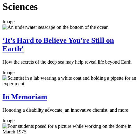
Sciences
Image
‘It’s Hard to Believe You’re Still on
Earth’
How the secrets of the deep sea may help reveal life beyond Earth
Image
In Memoriam
Honoring a disability advocate, an innovative chemist, and more
Image