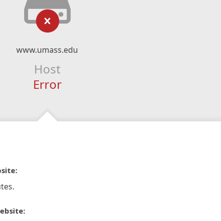
www.umass.edu
Host
Error
site:
tes.
ebsite: