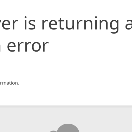
er is returning 
 error
rmation.