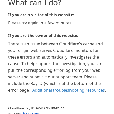
What can I do?
If you are a visitor of this website:
Please try again in a few minutes.
If you are the owner of this website:
There is an issue between Cloudflare's cache and
your origin web server. Cloudflare monitors for
these errors and automatically investigates the
cause. To help support the investigation, you can
pull the corresponding error log from your web
server and submit it our support team. Please
include the Ray ID (which is at the bottom of this
error page).
Additional troubleshooting resources
.
Cloudflare Ray ID:
a27077c93bf4f8bb
Your IP:
Click to reveal