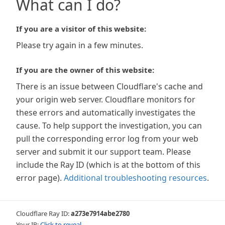
What can I do?
If you are a visitor of this website:
Please try again in a few minutes.
If you are the owner of this website:
There is an issue between Cloudflare's cache and
your origin web server. Cloudflare monitors for
these errors and automatically investigates the
cause. To help support the investigation, you can
pull the corresponding error log from your web
server and submit it our support team. Please
include the Ray ID (which is at the bottom of this
error page).
Additional troubleshooting resources
.
Cloudflare Ray ID:
a273e7914abe2780
Your IP:
Click to reveal