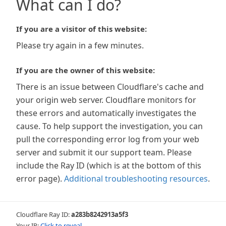
What can I do?
If you are a visitor of this website:
Please try again in a few minutes.
If you are the owner of this website:
There is an issue between Cloudflare's cache and
your origin web server. Cloudflare monitors for
these errors and automatically investigates the
cause. To help support the investigation, you can
pull the corresponding error log from your web
server and submit it our support team. Please
include the Ray ID (which is at the bottom of this
error page).
Additional troubleshooting resources
.
Cloudflare Ray ID:
a283b8242913a5f3
Your IP:
Click to reveal