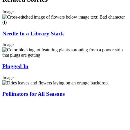
Image
Needle In a Library Stack
Image
Plugged In
Image
Pollinators for All Seasons