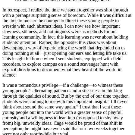
In retrospect, I realize the time we spent together was shot through
with a perhaps surprising sense of boredom. While it was difficult at
the time to muster the courage to direct these young people to
wrestle with such abstract ideas, I can now see how important
slowness, stillness, and nothingness were as methods for our
learning community. In fact, this learning was never about holding
students’ attention. Rather, the opposite: this class was about
developing a way of experiencing the world that depended on us
doing nothing at all—just opening our ears and letting life take us.
This insight hit home when I sent students, equipped with field
recorders, to explore campus on a sound scavenger hunt with
explicit directions to document what they heard of the world in
silence.
It was a tremendous privilege—if a challenge—to witness these
young people’s alternating patience and restlessness in thinking
through the qualities of sound. But by the end of our time together,
students were coming to me with this important insight: “I’ll never
think about sound the same way again.” I trust that I sent these
young people out into the world with a greater sense of playful
curiosity and a willingness to lean into (as opposed to shy away
from) big, unwieldy ideas. Cage would be proud of that shift in
perception; he might have even said that our two weeks together
were not only worthwhile but vital.