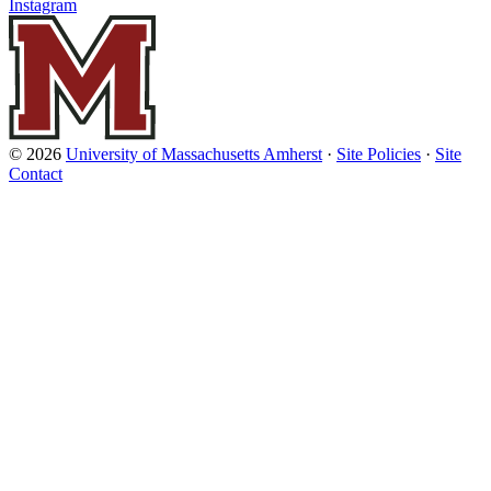
Instagram
© 2026
University of Massachusetts Amherst
·
Site Policies
·
Site
Contact