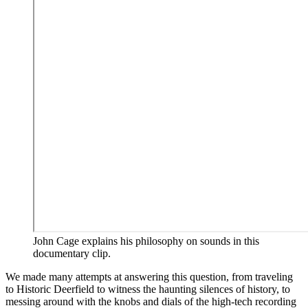
John Cage explains his philosophy on sounds in this
documentary clip.
We made many attempts at answering this question, from traveling
to Historic Deerfield to witness the haunting silences of history, to
messing around with the knobs and dials of the high-tech recording