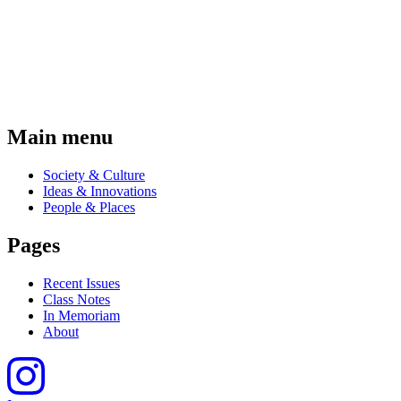
Main menu
Society & Culture
Ideas & Innovations
People & Places
Pages
Recent Issues
Class Notes
In Memoriam
About