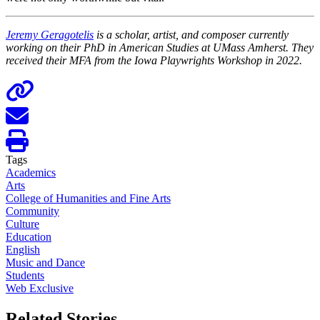
Jeremy Geragotelis
is a scholar, artist, and composer currently
working on their PhD in American Studies at UMass Amherst. They
received their MFA from the Iowa Playwrights Workshop in 2022.
Tags
Academics
Arts
College of Humanities and Fine Arts
Community
Culture
Education
English
Music and Dance
Students
Web Exclusive
Related Stories