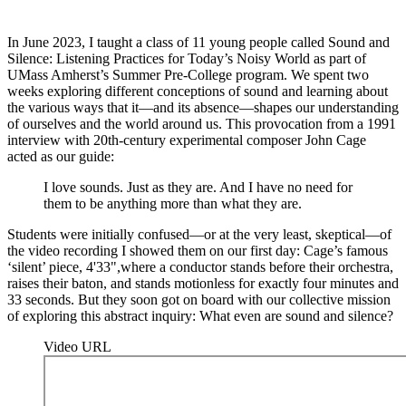
In June 2023, I taught a class of 11 young people called Sound and
Silence: Listening Practices for Today’s Noisy World as part of
UMass Amherst’s Summer Pre-College program. We spent two
weeks exploring different conceptions of sound and learning about
the various ways that it—and its absence—shapes our understanding
of ourselves and the world around us. This provocation from a 1991
interview with 20th-century experimental composer John Cage
acted as our guide:
I love sounds. Just as they are. And I have no need for
them to be anything more than what they are.
Students were initially confused—or at the very least, skeptical—of
the video recording I showed them on our first day: Cage’s famous
‘silent’ piece, 4'33",where a conductor stands before their orchestra,
raises their baton, and stands motionless for exactly four minutes and
33 seconds. But they soon got on board with our collective mission
of exploring this abstract inquiry: What even are sound and silence?
Video URL