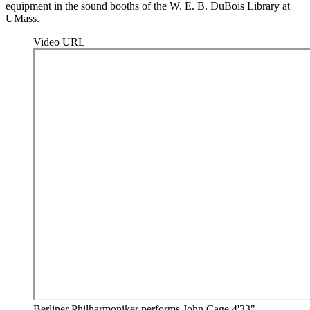
equipment in the sound booths of the W. E. B. DuBois Library at
UMass.
Video URL
Berliner Philharmoniker performs John Cage 4'33"