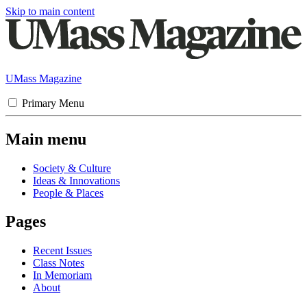
Skip to main content
UMass Magazine
Primary Menu
Main menu
Society & Culture
Ideas & Innovations
People & Places
Pages
Recent Issues
Class Notes
In Memoriam
About