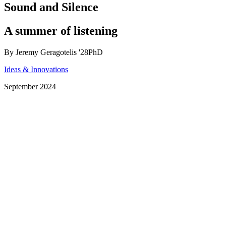
Sound and Silence
A summer of listening
By Jeremy Geragotelis '28PhD
Ideas & Innovations
September 2024