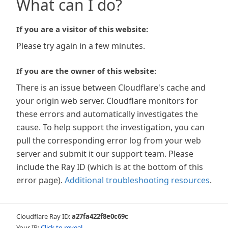
What can I do?
If you are a visitor of this website:
Please try again in a few minutes.
If you are the owner of this website:
There is an issue between Cloudflare's cache and
your origin web server. Cloudflare monitors for
these errors and automatically investigates the
cause. To help support the investigation, you can
pull the corresponding error log from your web
server and submit it our support team. Please
include the Ray ID (which is at the bottom of this
error page).
Additional troubleshooting resources
.
Cloudflare Ray ID:
a27fa422f8e0c69c
Your IP:
Click to reveal