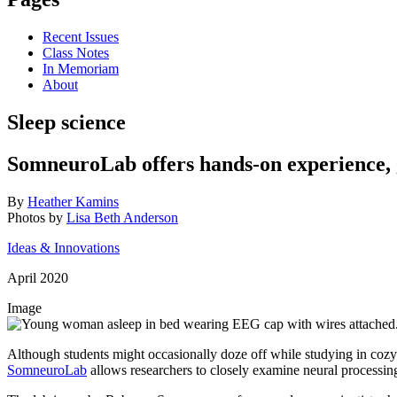
Recent Issues
Class Notes
In Memoriam
About
Sleep science
SomneuroLab offers hands-on experience,
By
Heather Kamins
Photos by
Lisa Beth Anderson
Ideas & Innovations
April 2020
Image
Although students might occasionally doze off while studying in cozy 
SomneuroLab
allows researchers to closely examine neural processi