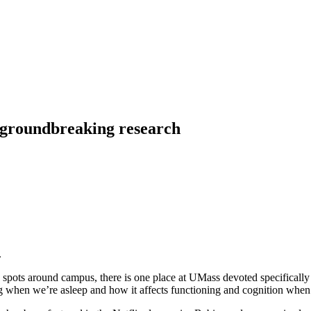
 groundbreaking research
spots around campus, there is one place at UMass devoted specifically 
ng when we’re asleep and how it affects functioning and cognition whe