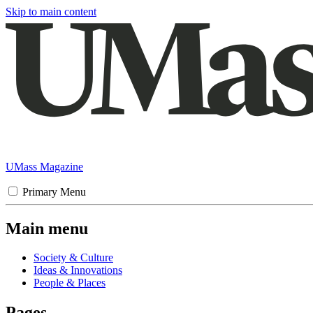
Skip to main content
UMass Magazine
Primary Menu
Main menu
Society & Culture
Ideas & Innovations
People & Places
Pages