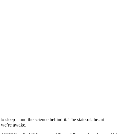
to sleep—and the science behind it. The state-of-the-art
n we’re awake.