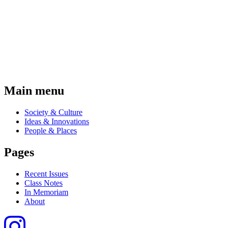
Main menu
Society & Culture
Ideas & Innovations
People & Places
Pages
Recent Issues
Class Notes
In Memoriam
About