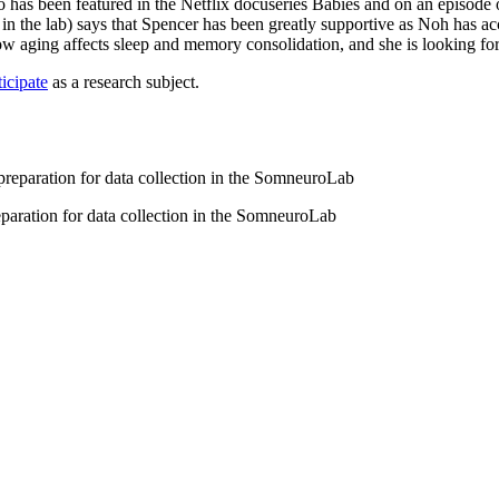
o has been featured in the Netflix docuseries Babies and on an episode
he lab) says that Spencer has been greatly supportive as Noh has acclim
w aging affects sleep and memory consolidation, and she is looking forwa
icipate
as a research subject.
eparation for data collection in the SomneuroLab