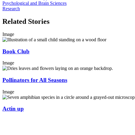
Psychological and Brain Sciences
Research
Related Stories
Image
Book Club
Image
Pollinators for All Seasons
Image
Actin up