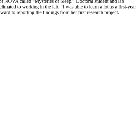
 of NOVA called “Mysteries of Sleep.” Doctoral student and lab
ated to working in the lab. “I was able to learn a lot as a first-year
rd to reporting the findings from her first research project.