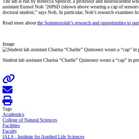
The lab is run by Rebecca Spencer, a professor and neuroscientist wh
assistant Eunsol Noh ’26PhD (shown above wearing a cap of sensors in t
doctoral student,” says Noh. In particular, Noh’s research examines ho
Read more about
the Somneurolab’s research and opportunities to part
Image
Student lab assistant Charisa “Charlie” Quinonez wears a “cap” in pr
Tags
Academics
College of Natural Sciences
Facilities
Faculty
IALS - Institute for Applied Life Sciences