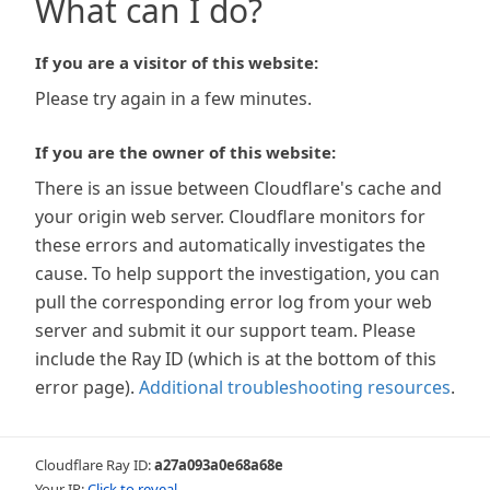
What can I do?
If you are a visitor of this website:
Please try again in a few minutes.
If you are the owner of this website:
There is an issue between Cloudflare's cache and
your origin web server. Cloudflare monitors for
these errors and automatically investigates the
cause. To help support the investigation, you can
pull the corresponding error log from your web
server and submit it our support team. Please
include the Ray ID (which is at the bottom of this
error page).
Additional troubleshooting resources
.
Cloudflare Ray ID:
a27a093a0e68a68e
Your IP:
Click to reveal