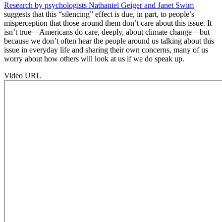
Research by psychologists Nathaniel Geiger and Janet Swim
suggests that this “silencing” effect is due, in part, to people’s
misperception that those around them don’t care about this issue. It
isn’t true—Americans do care, deeply, about climate change—but
because we don’t often hear the people around us talking about this
issue in everyday life and sharing their own concerns, many of us
worry about how others will look at us if we do speak up.
Video URL