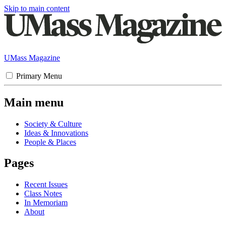
Skip to main content
UMass Magazine
Primary Menu
Main menu
Society & Culture
Ideas & Innovations
People & Places
Pages
Recent Issues
Class Notes
In Memoriam
About