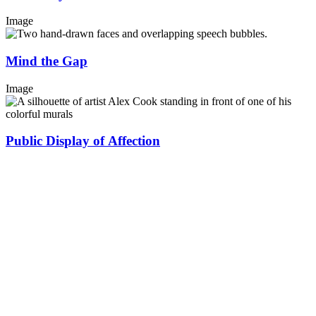
Image
Mind the Gap
Image
Public Display of Affection