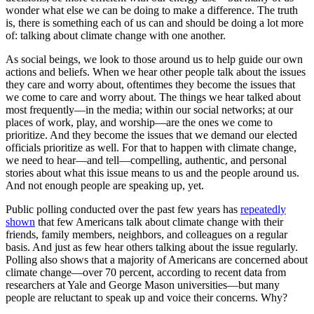
wonder what else we can be doing to make a difference. The truth
is, there is something each of us can and should be doing a lot more
of: talking about climate change with one another.
As social beings, we look to those around us to help guide our own
actions and beliefs. When we hear other people talk about the issues
they care and worry about, oftentimes they become the issues that
we come to care and worry about. The things we hear talked about
most frequently—in the media; within our social networks; at our
places of work, play, and worship—are the ones we come to
prioritize. And they become the issues that we demand our elected
officials prioritize as well. For that to happen with climate change,
we need to hear—and tell—compelling, authentic, and personal
stories about what this issue means to us and the people around us.
And not enough people are speaking up, yet.
Public polling conducted over the past few years has
repeatedly
shown
that few Americans talk about climate change with their
friends, family members, neighbors, and colleagues on a regular
basis. And just as few hear others talking about the issue regularly.
Polling also shows that a majority of Americans are concerned about
climate change—over 70 percent, according to recent data from
researchers at Yale and George Mason universities—but many
people are reluctant to speak up and voice their concerns. Why?