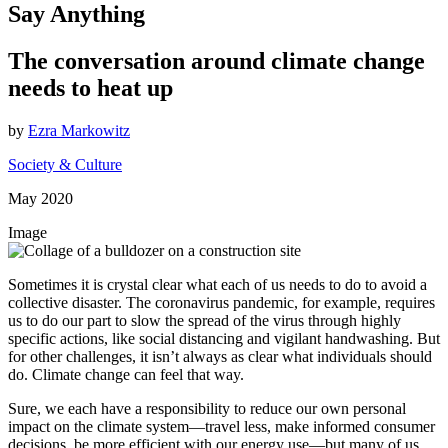
Say Anything
The conversation around climate change
needs to heat up
by
Ezra Markowitz
Society & Culture
May 2020
Image
Sometimes it is crystal clear what each of us needs to do to avoid a
collective disaster. The coronavirus pandemic, for example, requires
us to do our part to slow the spread of the virus through highly
specific actions, like social distancing and vigilant handwashing. But
for other challenges, it isn’t always as clear what individuals should
do. Climate change can feel that way.
Sure, we each have a responsibility to reduce our own personal
impact on the climate system—travel less, make informed consumer
decisions, be more efficient with our energy use—but many of us