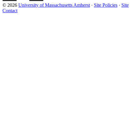
© 2026
University of Massachusetts Amherst
·
Site Policies
·
Site
Contact