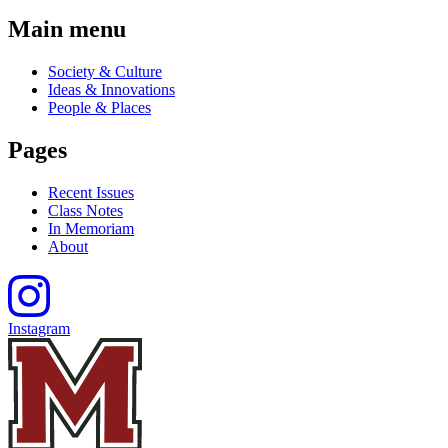
Main menu
Society & Culture
Ideas & Innovations
People & Places
Pages
Recent Issues
Class Notes
In Memoriam
About
Instagram