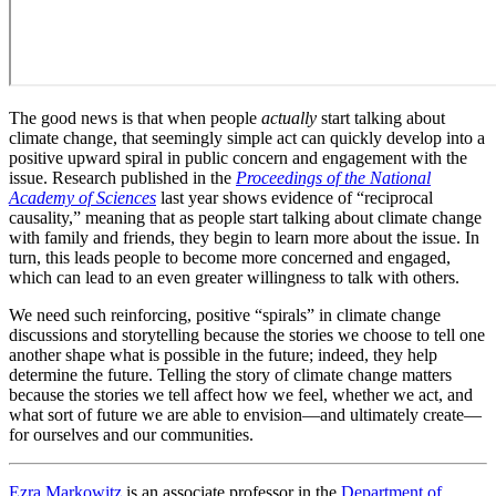
The good news is that when people
actually
start talking about
climate change, that seemingly simple act can quickly develop into a
positive upward spiral in public concern and engagement with the
issue. Research published in the
Proceedings of the National
Academy of Sciences
last year shows evidence of “reciprocal
causality,” meaning that as people start talking about climate change
with family and friends, they begin to learn more about the issue. In
turn, this leads people to become more concerned and engaged,
which can lead to an even greater willingness to talk with others.
We need such reinforcing, positive “spirals” in climate change
discussions and storytelling because the stories we choose to tell one
another shape what is possible in the future; indeed, they help
determine the future. Telling the story of climate change matters
because the stories we tell affect how we feel, whether we act, and
what sort of future we are able to envision—and ultimately create—
for ourselves and our communities.
Ezra Markowitz
is an associate professor in the
Department of