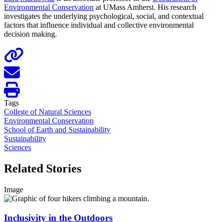
Environmental Conservation
at UMass Amherst. His research
investigates the underlying psychological, social, and contextual
factors that influence individual and collective environmental
decision making.
Tags
College of Natural Sciences
Environmental Conservation
School of Earth and Sustainability
Sustainability
Sciences
Related Stories
Image
Inclusivity in the Outdoors