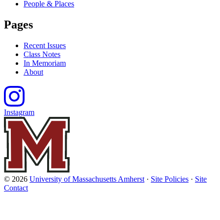
People & Places
Pages
Recent Issues
Class Notes
In Memoriam
About
Instagram
© 2026
University of Massachusetts Amherst
·
Site Policies
·
Site
Contact