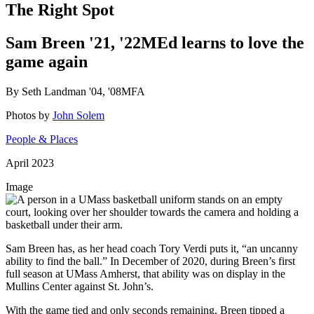
The Right Spot
Sam Breen '21, '22MEd learns to love the
game again
By Seth Landman '04, '08MFA
Photos by
John Solem
People & Places
April 2023
Image
Sam Breen has, as her head coach Tory Verdi puts it, “an uncanny
ability to find the ball.” In December of 2020, during Breen’s first
full season at UMass Amherst, that ability was on display in the
Mullins Center against St. John’s.
With the game tied and only seconds remaining, Breen tipped a