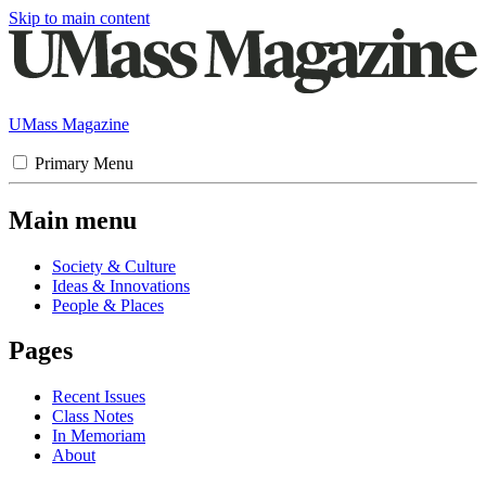
Skip to main content
UMass Magazine
Primary Menu
Main menu
Society & Culture
Ideas & Innovations
People & Places
Pages
Recent Issues
Class Notes
In Memoriam
About