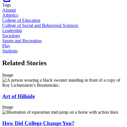
Tags
Alumni
Athletics
College of Education
College of Social and Behavioral Sciences
Leadership
Sociology
Sports and Recreation
Play
Students
Related Stories
Image
Art of Hillside
Image
How Did College Change You?