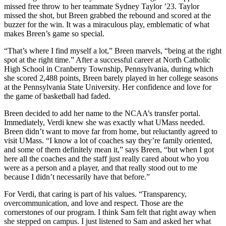
missed free throw to her teammate Sydney Taylor ’23. Taylor
missed the shot, but Breen grabbed the rebound and scored at the
buzzer for the win. It was a miraculous play, emblematic of what
makes Breen’s game so special.
“That’s where I find myself a lot,” Breen marvels, “being at the right
spot at the right time.” After a successful career at North Catholic
High School in Cranberry Township, Pennsylvania, during which
she scored 2,488 points, Breen barely played in her college seasons
at the Pennsylvania State University. Her confidence and love for
the game of basketball had faded.
Breen decided to add her name to the NCAA’s transfer portal.
Immediately, Verdi knew she was exactly what UMass needed.
Breen didn’t want to move far from home, but reluctantly agreed to
visit UMass. “I know a lot of coaches say they’re family oriented,
and some of them definitely mean it,” says Breen, “but when I got
here all the coaches and the staff just really cared about who you
were as a person and a player, and that really stood out to me
because I didn’t necessarily have that before.”
For Verdi, that caring is part of his values. “Transparency,
overcommunication, and love and respect. Those are the
cornerstones of our program. I think Sam felt that right away when
she stepped on campus. I just listened to Sam and asked her what