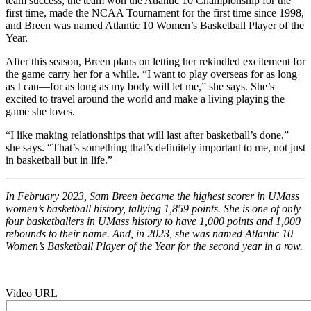
team success, the team won the Atlantic 10 Championship for the
first time, made the NCAA Tournament for the first time since 1998,
and Breen was named Atlantic 10 Women’s Basketball Player of the
Year.
After this season, Breen plans on letting her rekindled excitement for
the game carry her for a while. “I want to play overseas for as long
as I can—for as long as my body will let me,” she says. She’s
excited to travel around the world and make a living playing the
game she loves.
“I like making relationships that will last after basketball’s done,”
she says. “That’s something that’s definitely important to me, not just
in basketball but in life.”
In February 2023, Sam Breen became the highest scorer in UMass
women’s basketball history, tallying 1,859 points. She is one of only
four basketballers in UMass history to have 1,000 points and 1,000
rebounds to their name. And, in 2023, she was named Atlantic 10
Women’s Basketball Player of the Year for the second year in a row.
Video URL