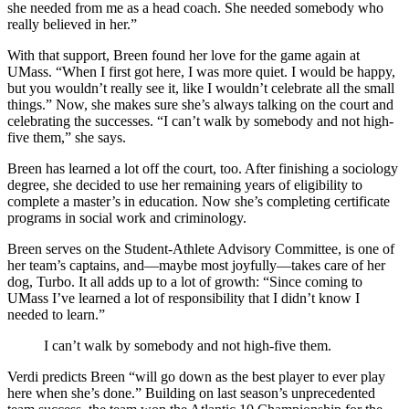
she needed from me as a head coach. She needed somebody who
really believed in her.”
With that support, Breen found her love for the game again at
UMass. “When I first got here, I was more quiet. I would be happy,
but you wouldn’t really see it, like I wouldn’t celebrate all the small
things.” Now, she makes sure she’s always talking on the court and
celebrating the successes. “I can’t walk by somebody and not high-
five them,” she says.
Breen has learned a lot off the court, too. After finishing a sociology
degree, she decided to use her remaining years of eligibility to
complete a master’s in education. Now she’s completing certificate
programs in social work and criminology.
Breen serves on the Student-Athlete Advisory Committee, is one of
her team’s captains, and—maybe most joyfully—takes care of her
dog, Turbo. It all adds up to a lot of growth: “Since coming to
UMass I’ve learned a lot of responsibility that I didn’t know I
needed to learn.”
I can’t walk by somebody and not high-five them.
Verdi predicts Breen “will go down as the best player to ever play
here when she’s done.” Building on last season’s unprecedented