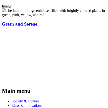
Image
Green and Serene
Main menu
Society & Culture
Ideas & Innovations