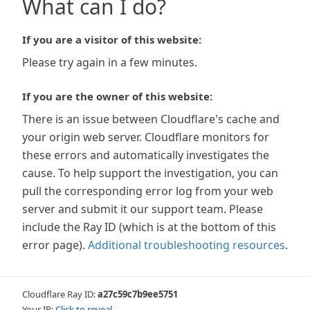
What can I do?
If you are a visitor of this website:
Please try again in a few minutes.
If you are the owner of this website:
There is an issue between Cloudflare's cache and
your origin web server. Cloudflare monitors for
these errors and automatically investigates the
cause. To help support the investigation, you can
pull the corresponding error log from your web
server and submit it our support team. Please
include the Ray ID (which is at the bottom of this
error page).
Additional troubleshooting resources
.
Cloudflare Ray ID:
a27c59c7b9ee5751
Your IP:
Click to reveal