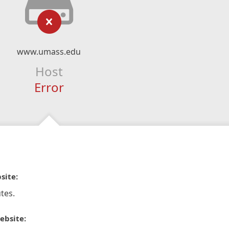
www.umass.edu
Host
Error
site:
tes.
ebsite: