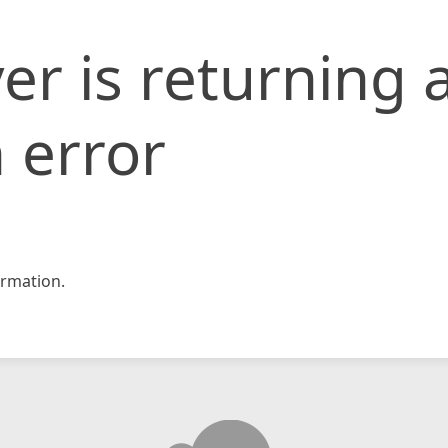
er is returning 
 error
rmation.