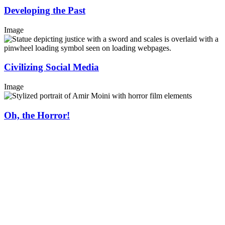
Developing the Past
Image
Civilizing Social Media
Image
Oh, the Horror!