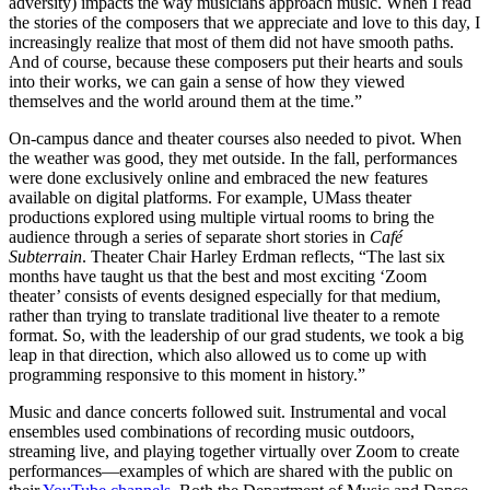
adversity) impacts the way musicians approach music. When I read
the stories of the composers that we appreciate and love to this day, I
increasingly realize that most of them did not have smooth paths.
And of course, because these composers put their hearts and souls
into their works, we can gain a sense of how they viewed
themselves and the world around them at the time.”
On-campus dance and theater courses also needed to pivot. When
the weather was good, they met outside. In the fall, performances
were done exclusively online and embraced the new features
available on digital platforms. For example, UMass theater
productions explored using multiple virtual rooms to bring the
audience through a series of separate short stories in
Café
Subterrain
. Theater Chair Harley Erdman reflects, “The last six
months have taught us that the best and most exciting ‘Zoom
theater’ consists of events designed especially for that medium,
rather than trying to translate traditional live theater to a remote
format. So, with the leadership of our grad students, we took a big
leap in that direction, which also allowed us to come up with
programming responsive to this moment in history.”
Music and dance concerts followed suit. Instrumental and vocal
ensembles used combinations of recording music outdoors,
streaming live, and playing together virtually over Zoom to create
performances—examples
of which are shared with the public on