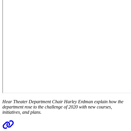
Hear Theater Department Chair Harley Erdman explain how the
department rose to the challenge of 2020 with new courses,
initiatives, and plans.