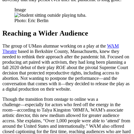
Image
Photo: Eric Berlin
Reaching a Wider Audience
The group of UMass alumnae working on a play at the
WAM
Theatre
based in Berkshire County, Massachusetts, knew they
needed to rethink their approach after the pandemic hit. Focused on
producing art paired with activism, they had long been planning a
fall 2020 debut of their play
ROE
about the pivotal Supreme Court
decision that protected reproductive rights, including access to
abortion. Not wanting to postpone the
performance—and
the
conversation that comes with
it—they
decided to release the play as
a digital production on their website.
Though the transition from onstage to online was a
challenge—especially
for actors who feed off the energy in the
room—according
to Talya Kingston ’08MFA, WAM’s associate
artistic director, this new medium allowed for greater audience
access. She explains, “Over 1,000 people were able to ‘attend’ from
around the United States and internationally.” WAM also offered
closed captioning for the first time, reaching audiences who are hard