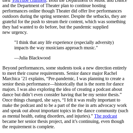
their
YouTube channels
. Both the Department of Music and Dance
and the Department of Theater plan to continue hosting
performances online though Theater did offer live performances
outdoors during the spring semester. Despite the setbacks, they are
grateful for the push to stream their content, which was something
they had wanted to do before, but the pandemic supplied
new urgency.
"I think that any life experience (especially adversity)
impacts the way musicians approach music."
—Julia Blackwood
Beyond performances, some students took a new direction entirely
to meet their course requirements. Senior dance major Rachel
Marchica ’21 explains, “Pre-pandemic, I was planning to create a
senior thesis
performance—historically
that is the norm for dance
majors. I was also exploring the idea of creating a podcast about
dance but didn’t even consider having that be my senior thesis.”
Once things changed, she says, “I felt it was really important to
make the podcast and to be a part of the rise in arts advocacy work
and speak out about important topics in the dance community (such
as mental health, eating disorders, and injuries).”
The podcast
became her senior thesis project, and it’s continuing, even though
the requirement is complete.