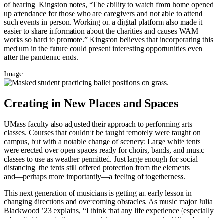
of hearing. Kingston notes, “The ability to watch from home opened
up attendance for those who are caregivers and not able to attend
such events in person. Working on a digital platform also made it
easier to share information about the charities and causes WAM
works so hard to promote.” Kingston believes that incorporating this
medium in the future could present interesting opportunities even
after the pandemic ends.
Image
Creating in New Places and Spaces
UMass faculty also adjusted their approach to performing arts
classes. Courses that couldn’t be taught remotely were taught on
campus, but with a notable change of scenery: Large white tents
were erected over open spaces ready for choirs, bands, and music
classes to use as weather permitted. Just large enough for social
distancing, the tents still offered protection from the elements
and—perhaps
more
importantly—a
feeling of togetherness.
This next generation of musicians is getting an early lesson in
changing directions and overcoming obstacles. As music major Julia
Blackwood ’23 explains, “I think that any life experience (especially