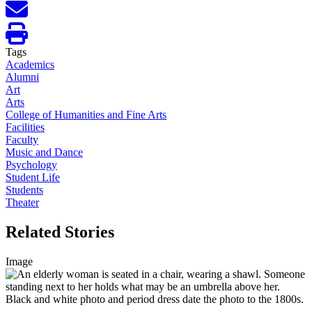
Tags
Academics
Alumni
Art
Arts
College of Humanities and Fine Arts
Facilities
Faculty
Music and Dance
Psychology
Student Life
Students
Theater
Related Stories
Image