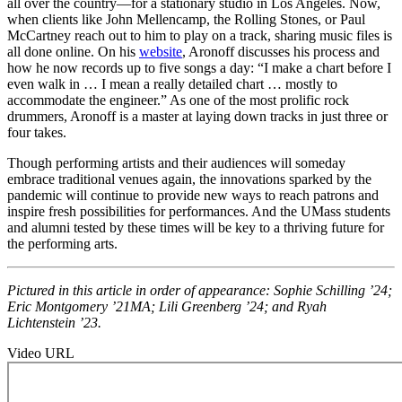
all over the
country—for
a stationary studio in Los Angeles. Now,
when clients like John Mellencamp, the Rolling Stones, or Paul
McCartney reach out to him to play on a track, sharing music files is
all done online. On his
website
, Aronoff discusses his process and
how he now records up to five songs a day: “I make a chart before I
even walk
in … I
mean a really detailed
chart … mostly
to
accommodate the engineer.” As one of the most prolific rock
drummers, Aronoff is a master at laying down tracks in just three or
four takes.
Though performing artists and their audiences will someday
embrace traditional venues again, the innovations sparked by the
pandemic will continue to provide new ways to reach patrons and
inspire fresh possibilities for performances. And the UMass students
and alumni tested by these times will be key to a thriving future for
the performing arts.
Pictured in this article in order of appearance: Sophie Schilling ’24;
Eric Montgomery ’21MA; Lili Greenberg ’24; and Ryah
Lichtenstein ’23.
Video URL