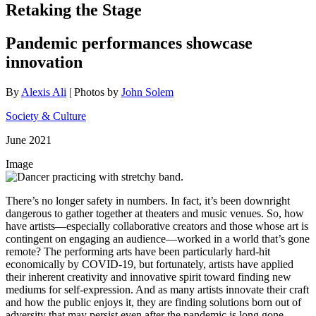
Retaking the Stage
Pandemic performances showcase
innovation
By
Alexis Ali
| Photos by
John Solem
Society & Culture
June 2021
Image
There’s no longer safety in numbers. In fact, it’s been downright
dangerous to gather together at theaters and music venues. So, how
have artists—especially collaborative creators and those whose art is
contingent on engaging an audience—worked in a world that’s gone
remote? The performing arts have been particularly hard-hit
economically by COVID-19, but fortunately, artists have applied
their inherent creativity and innovative spirit toward finding new
mediums for self-expression. And as many artists innovate their craft
and how the public enjoys it, they are finding solutions born out of
adversity that may persist even after the pandemic is long gone.