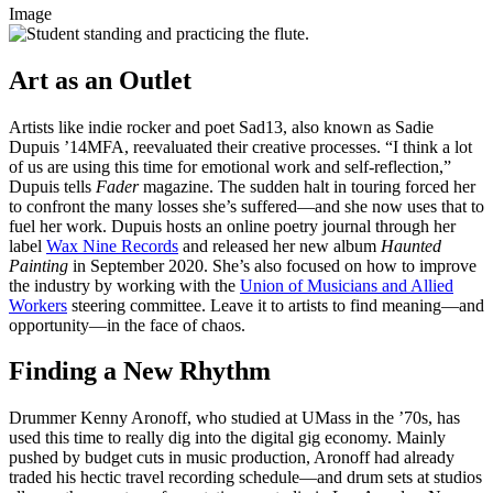
Image
Art as an Outlet
Artists like indie rocker and poet Sad13, also known as Sadie
Dupuis ’14MFA, reevaluated their creative processes. “I think a lot
of us are using this time for emotional work and self-reflection,”
Dupuis tells
Fader
magazine. The sudden halt in touring forced her
to confront the many losses she’s
suffered—and
she now uses that to
fuel her work. Dupuis hosts an online poetry journal through her
label
Wax Nine Records
and released her new album
Haunted
Painting
in September 2020. She’s also focused on how to improve
the industry by working with the
Union of Musicians and Allied
Workers
steering committee. Leave it to artists to find
meaning—and
opportunity—in
the face of chaos.
Finding a New Rhythm
Drummer Kenny Aronoff, who studied at UMass in the ’70s, has
used this time to really dig into the digital gig economy. Mainly
pushed by budget cuts in music production, Aronoff had already
traded his hectic travel recording
schedule—and
drum sets at studios