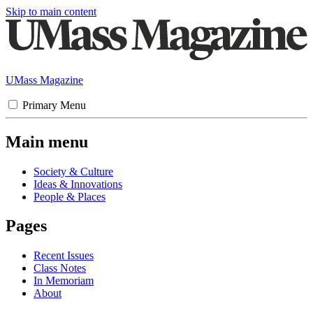
Skip to main content
UMass Magazine
Primary Menu
Main menu
Society & Culture
Ideas & Innovations
People & Places
Pages
Recent Issues
Class Notes
In Memoriam
About