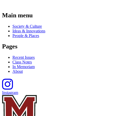
Main menu
Society & Culture
Ideas & Innovations
People & Places
Pages
Recent Issues
Class Notes
In Memoriam
About
Instagram