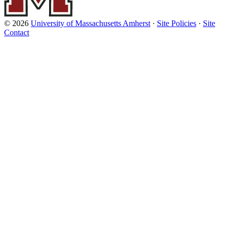
© 2026
University of Massachusetts Amherst
·
Site Policies
·
Site
Contact