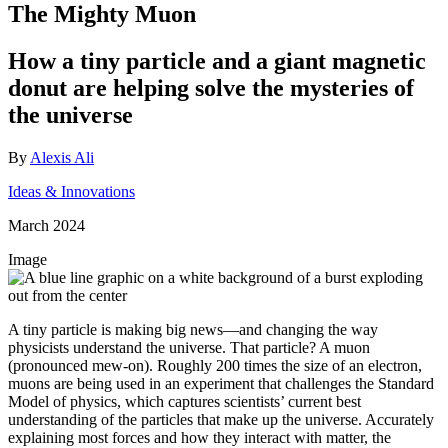
The Mighty Muon
How a tiny particle and a giant magnetic
donut are helping solve the mysteries of
the universe
By
Alexis Ali
Ideas & Innovations
March 2024
Image
A tiny particle is making big news—and changing the way
physicists understand the universe. That particle? A muon
(pronounced mew-on). Roughly 200 times the size of an electron,
muons are being used in an experiment that challenges the Standard
Model of physics, which captures scientists’ current best
understanding of the particles that make up the universe. Accurately
explaining most forces and how they interact with matter, the