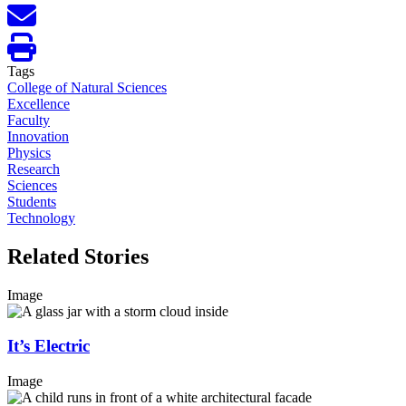
Tags
College of Natural Sciences
Excellence
Faculty
Innovation
Physics
Research
Sciences
Students
Technology
Related Stories
Image
It’s Electric
Image