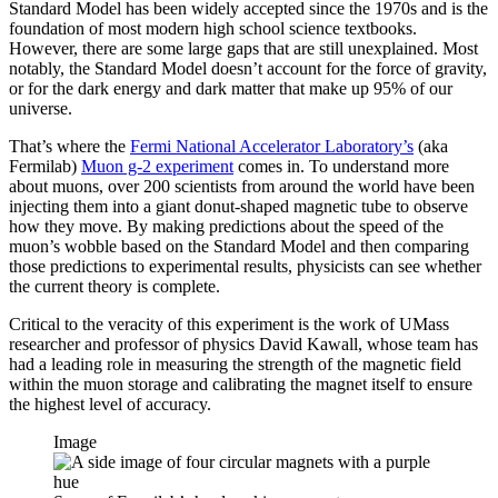
Standard Model has been widely accepted since the 1970s and is the
foundation of most modern high school science textbooks.
However, there are some large gaps that are still unexplained. Most
notably, the Standard Model doesn’t account for the force of gravity,
or for the dark energy and dark matter that make up 95% of our
universe.
That’s where the
Fermi National Accelerator Laboratory’s
(aka
Fermilab)
Muon g-2 experiment
comes in. To understand more
about muons, over 200 scientists from around the world have been
injecting them into a giant donut-shaped magnetic tube to observe
how they move. By making predictions about the speed of the
muon’s wobble based on the Standard Model and then comparing
those predictions to experimental results, physicists can see whether
the current theory is complete.
Critical to the veracity of this experiment is the work of UMass
researcher and professor of physics David Kawall, whose team has
had a leading role in measuring the strength of the magnetic field
within the muon storage and calibrating the magnet itself to ensure
the highest level of accuracy.
Image