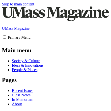
Skip to main content
UMass Magazine
Primary Menu
Main menu
Society & Culture
Ideas & Innovations
People & Places
Pages
Recent Issues
Class Notes
In Memoriam
About