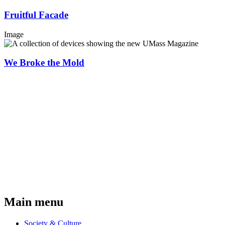
Fruitful Facade
Image
We Broke the Mold
Main menu
Society & Culture