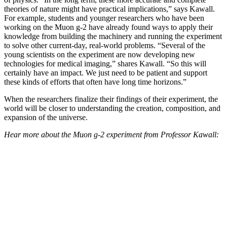
theories of nature might have practical implications,” says Kawall.
For example, students and younger researchers who have been
working on the Muon g-2 have already found ways to apply their
knowledge from building the machinery and running the experiment
to solve other current-day, real-world problems. “Several of the
young scientists on the experiment are now developing new
technologies for medical imaging,” shares Kawall. “So this will
certainly have an impact. We just need to be patient and support
these kinds of efforts that often have long time horizons.”
When the researchers finalize their findings of their experiment, the
world will be closer to understanding the creation, composition, and
expansion of the universe.
Hear more about the Muon g-2 experiment from Professor Kawall: