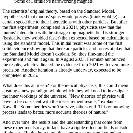
Some of Fermilab’s hardworking magnets
The scientists’ original theory, based on the Standard Model,
hypothesized that muons’ spins would precess (think wobble) at a
certain speed due to their interactions with other particles. But after
the first experiment (completed in 2021), physicists saw that the
muons’ interaction with the storage ring magnetic field is stronger
(basically, they wobbled faster) than expected based on calculations
using the standard model. This initial result was some of the first
solid evidence showing that there are particles and forces at play that
the Standard Model doesn’t explain. So, they fine-tuned the
experiment and ran it again. In August 2023, Fermilab announced
the results, which validated the evidence from 2021 with even more
precision. Another iteration is already underway, expected to be
completed in 2025.
What does this all mean? For theoretical physicists, this could mean
creating a new paradigm within which they will need to investigate
the inner workings of the universe. “New theories of physics will
have to be consistent with the measurement results,” explains
Kawall. “Some theories won’t survive, others will. This winnowing
process leads to better, more accurate theories of nature.”
And over time, the results and the understanding that come from
these experiments may, in fact, have a ripple effect on fields outside
of physics. “In the long term, these more accurate and complete