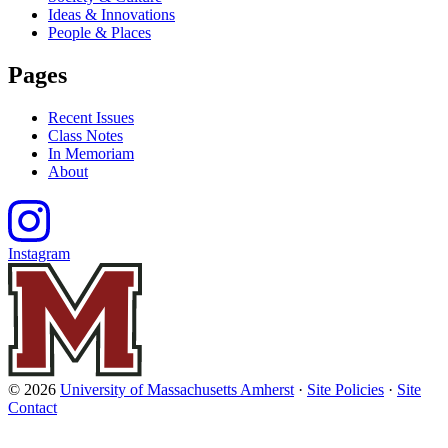
Ideas & Innovations
People & Places
Pages
Recent Issues
Class Notes
In Memoriam
About
Instagram
© 2026
University of Massachusetts Amherst
·
Site Policies
·
Site
Contact