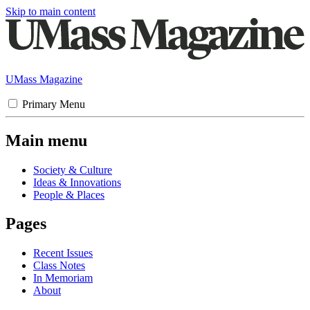
Skip to main content
UMass Magazine
Primary Menu
Main menu
Society & Culture
Ideas & Innovations
People & Places
Pages
Recent Issues
Class Notes
In Memoriam
About