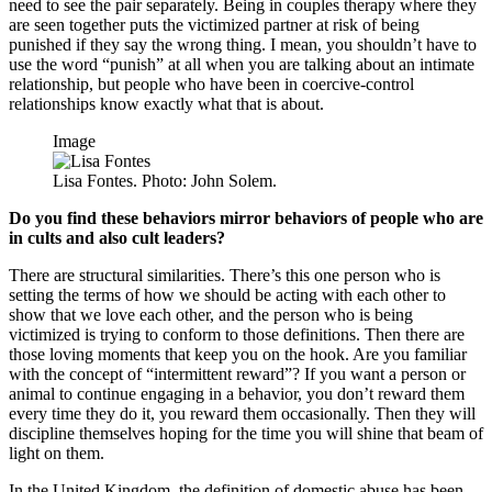
need to see the pair separately. Being in couples therapy where they
are seen together puts the victimized partner at risk of being
punished if they say the wrong thing. I mean, you shouldn’t have to
use the word “punish” at all when you are talking about an intimate
relationship, but people who have been in coercive-control
relationships know exactly what that is about.
Image
Lisa Fontes. Photo: John Solem.
Do you find these behaviors mirror behaviors of people who are
in cults and also cult leaders?
There are structural similarities. There’s this one person who is
setting the terms of how we should be acting with each other to
show that we love each other, and the person who is being
victimized is trying to conform to those definitions. Then there are
those loving moments that keep you on the hook. Are you familiar
with the concept of “intermittent reward”? If you want a person or
animal to continue engaging in a behavior, you don’t reward them
every time they do it, you reward them occasionally. Then they will
discipline themselves hoping for the time you will shine that beam of
light on them.
In the United Kingdom, the definition of domestic abuse has been