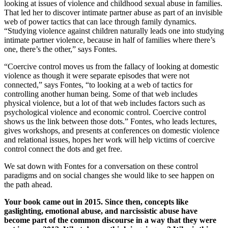
looking at issues of violence and childhood sexual abuse in families.
That led her to discover intimate partner abuse as part of an invisible
web of power tactics that can lace through family dynamics.
“Studying violence against children naturally leads one into studying
intimate partner violence, because in half of families where there’s
one, there’s the other,” says Fontes.
“Coercive control moves us from the fallacy of looking at domestic
violence as though it were separate episodes that were not
connected,” says Fontes, “to looking at a web of tactics for
controlling another human being. Some of that web includes
physical violence, but a lot of that web includes factors such as
psychological violence and economic control. Coercive control
shows us the link between those dots.” Fontes, who leads lectures,
gives workshops, and presents at conferences on domestic violence
and relational issues, hopes her work will help victims of coercive
control connect the dots and get free.
We sat down with Fontes for a conversation on these control
paradigms and on social changes she would like to see happen on
the path ahead.
Your book came out in 2015. Since then, concepts like
gaslighting, emotional abuse, and narcissistic abuse have
become part of the common discourse in a way that they were