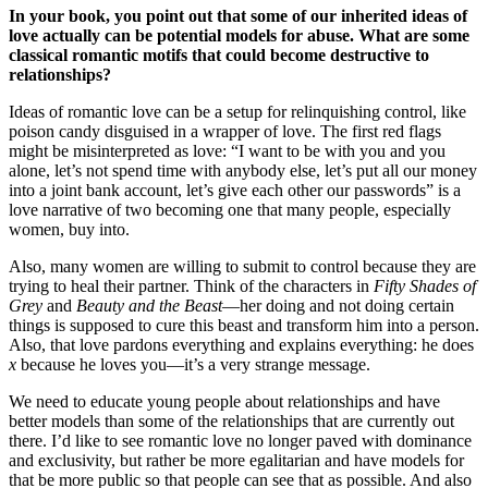
In your book, you point out that some of our inherited ideas of
love actually can be potential models for abuse. What are some
classical romantic motifs that could become destructive to
relationships?
Ideas of romantic love can be a setup for relinquishing control, like
poison candy disguised in a wrapper of love. The first red flags
might be misinterpreted as love: “I want to be with you and you
alone, let’s not spend time with anybody else, let’s put all our money
into a joint bank account, let’s give each other our passwords” is a
love narrative of two becoming one that many people, especially
women, buy into.
Also, many women are willing to submit to control because they are
trying to heal their partner. Think of the characters in
Fifty Shades of
Grey
and
Beauty and the Beast
—her doing and not doing certain
things is supposed to cure this beast and transform him into a person.
Also, that love pardons everything and explains everything: he does
x
because he loves you—it’s a very strange message.
We need to educate young people about relationships and have
better models than some of the relationships that are currently out
there. I’d like to see romantic love no longer paved with dominance
and exclusivity, but rather be more egalitarian and have models for
that be more public so that people can see that as possible. And also