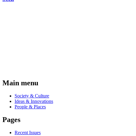
Main menu
Society & Culture
Ideas & Innovations
People & Places
Pages
Recent Issues