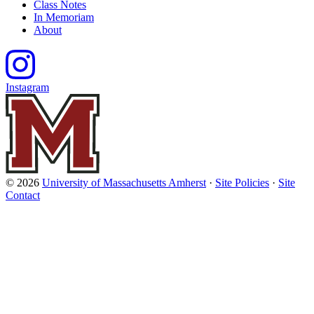
Class Notes
In Memoriam
About
Instagram
© 2026
University of Massachusetts Amherst
·
Site Policies
·
Site
Contact