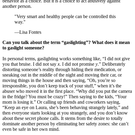
behavior as a choice. But it is a choice to act abusively against
another person.
"Very smart and healthy people can be controlled this
way."
—Lisa Fontes
Can you talk about the term “gaslighting”? What does it mean
to gaslight someone?
In personal terms, gaslighting works something like, “I did not give
you that bruise. I did not say
x
. I did not promise
y
.” Deliberately
distorting someone’s reality through hiding their medication, or
sneaking out in the middle of the night and moving their car, or
moving things in the house and then saying, “Oh, you’re so
irresponsible, you don’t keep track of your stuff,” when it’s the
abuser who moved it in the first place. “Why did you put the camera
in the fridge? You must be crazy!” Then saying to the kids, “Your
mom is losing it.” Or calling up friends and coworkers saying,
“Keep an eye on Laura, she’s been behaving strangely lately,” and
then everyone starts looking at you strangely, and you don’t know
about these secret phone calls. It stems from the desire to totally
dominate another person by eliminating her safety zones: she can’t
even be safe in her own mind.