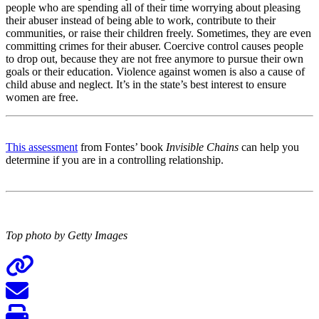
people who are spending all of their time worrying about pleasing
their abuser instead of being able to work, contribute to their
communities, or raise their children freely. Sometimes, they are even
committing crimes for their abuser. Coercive control causes people
to drop out, because they are not free anymore to pursue their own
goals or their education. Violence against women is also a cause of
child abuse and neglect. It’s in the state’s best interest to ensure
women are free.
This assessment
from Fontes’ book
Invisible Chains
can help you
determine if you are in a controlling relationship.
Top photo by Getty Images