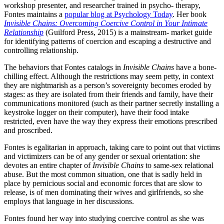
workshop presenter, and researcher trained in psycho- therapy,
Fontes maintains a
popular blog at Psychology Today
. Her book
Invisible Chains: Overcoming Coercive Control in Your Intimate
Relationship
(Guilford Press, 2015) is a mainstream- market guide
for identifying patterns of coercion and escaping a destructive and
controlling relationship.
The behaviors that Fontes catalogs in
Invisible Chains
have a bone-
chilling effect. Although the restrictions may seem petty, in context
they are nightmarish as a person’s sovereignty becomes eroded by
stages: as they are isolated from their friends and family, have their
communications monitored (such as their partner secretly installing a
keystroke logger on their computer), have their food intake
restricted, even have the way they express their emotions prescribed
and proscribed.
Fontes is egalitarian in approach, taking care to point out that victims
and victimizers can be of any gender or sexual orientation: she
devotes an entire chapter of
Invisible Chains
to same-sex relational
abuse. But the most common situation, one that is sadly held in
place by pernicious social and economic forces that are slow to
release, is of men dominating their wives and girlfriends, so she
employs that language in her discussions.
Fontes found her way into studying coercive control as she was