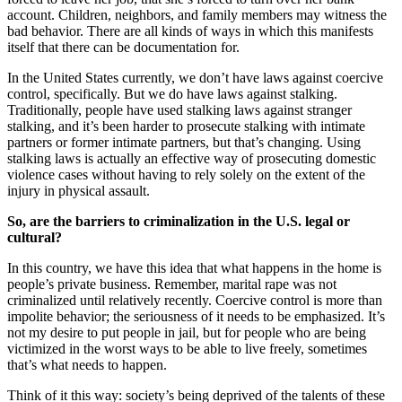
account. Children, neighbors, and family members may witness the
bad behavior. There are all kinds of ways in which this manifests
itself that there can be documentation for.
In the United States currently, we don’t have laws against coercive
control, specifically. But we do have laws against stalking.
Traditionally, people have used stalking laws against stranger
stalking, and it’s been harder to prosecute stalking with intimate
partners or former intimate partners, but that’s changing. Using
stalking laws is actually an effective way of prosecuting domestic
violence cases without having to rely solely on the extent of the
injury in physical assault.
So, are the barriers to criminalization in the U.S. legal or
cultural?
In this country, we have this idea that what happens in the home is
people’s private business. Remember, marital rape was not
criminalized until relatively recently. Coercive control is more than
impolite behavior; the seriousness of it needs to be emphasized. It’s
not my desire to put people in jail, but for people who are being
victimized in the worst ways to be able to live freely, sometimes
that’s what needs to happen.
Think of it this way: society’s being deprived of the talents of these