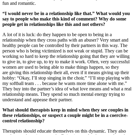
fun and romantic.
“I would never be in a relationship like that.” What would you
say to people who make this kind of comment? Why do some
people get in relationships like this and not others?
A lot of it is luck: do they happen to be open to being in a
relationship when they cross paths with an abuser? Very smart and
healthy people can be controlled by their partners in this way. The
person who is being victimized is not weak or stupid. They can be
working so hard to keep the relationship going that they are willing
to give in, to give up, to try to make it work. Often, very successful
women are used to being able to make things happen, so they
are giving this relationship their all, even if it means giving up their
hobby: “Okay, I’ll stop singing in the choir,” “I’ll stop playing with
my softball team . . . because he wants more time alone with me.”
They buy into the partner’s idea of what love means and what a real
relationship means. They spend so much mental energy trying to
understand and appease their partner.
What should therapists keep in mind when they see couples in
these relationships, or suspect a couple might be in a coercive-
control relationship?
Therapists should educate themselves on this dynamic. They also