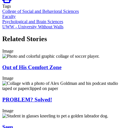
Tags
College of Social and Behavioral Sciences
Faculty
Psychological and Brain Sciences
UWW - University Without Walls
Related Stories
Image
Out of His Comfort Zone
Image
PROBLEM? Solved!
Image
Seen