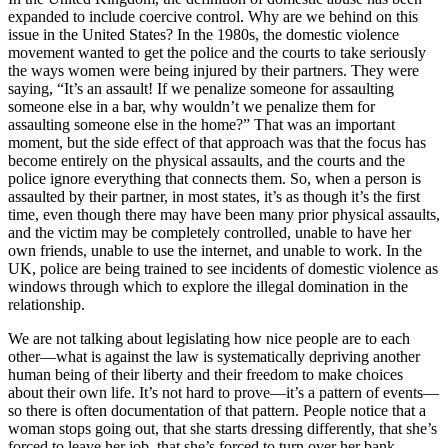
expanded to include coercive control. Why are we behind on this
issue in the United States? In the 1980s, the domestic violence
movement wanted to get the police and the courts to take seriously
the ways women were being injured by their partners. They were
saying, “It’s an assault! If we penalize someone for assaulting
someone else in a bar, why wouldn’t we penalize them for
assaulting someone else in the home?” That was an important
moment, but the side effect of that approach was that the focus has
become entirely on the physical assaults, and the courts and the
police ignore everything that connects them. So, when a person is
assaulted by their partner, in most states, it’s as though it’s the first
time, even though there may have been many prior physical assaults,
and the victim may be completely controlled, unable to have her
own friends, unable to use the internet, and unable to work. In the
UK, police are being trained to see incidents of domestic violence as
windows through which to explore the illegal domination in the
relationship.
We are not talking about legislating how nice people are to each
other—what is against the law is systematically depriving another
human being of their liberty and their freedom to make choices
about their own life. It’s not hard to prove—it’s a pattern of events—
so there is often documentation of that pattern. People notice that a
woman stops going out, that she starts dressing differently, that she’s
forced to leave her job, that she’s forced to turn over her bank