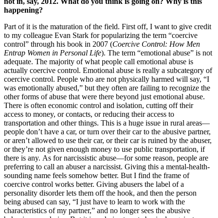
not in, say, 2012. What do you think is going on? Why is this
happening?
Part of it is the maturation of the field. First off, I want to give credit
to my colleague Evan Stark for popularizing the term “coercive
control” through his book in 2007 (
Coercive Control: How Men
Entrap Women in Personal Life
). The term “emotional abuse” is not
adequate. The majority of what people call emotional abuse is
actually coercive control. Emotional abuse is really a subcategory of
coercive control. People who are not physically harmed will say, “I
was emotionally abused,” but they often are failing to recognize the
other forms of abuse that were there beyond just emotional abuse.
There is often economic control and isolation, cutting off their
access to money, or contacts, or reducing their access to
transportation and other things. This is a huge issue in rural areas—
people don’t have a car, or turn over their car to the abusive partner,
or aren’t allowed to use their car, or their car is ruined by the abuser,
or they’re not given enough money to use public transportation, if
there is any. As for narcissistic abuse—for some reason, people are
preferring to call an abuser a narcissist. Giving this a mental-health-
sounding name feels somehow better. But I find the frame of
coercive control works better. Giving abusers the label of a
personality disorder lets them off the hook, and then the person
being abused can say, “I just have to learn to work with the
characteristics of my partner,” and no longer sees the abusive