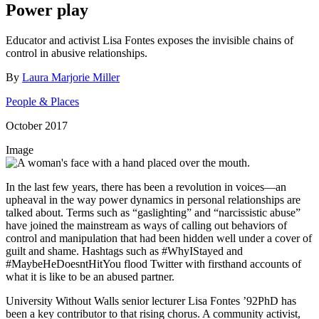
Power play
Educator and activist Lisa Fontes exposes the invisible chains of
control in abusive relationships.
By
Laura Marjorie Miller
People & Places
October 2017
Image
In the last few years, there has been a revolution in voices—an
upheaval in the way power dynamics in personal relationships are
talked about. Terms such as “gaslighting” and “narcissistic abuse”
have joined the mainstream as ways of calling out behaviors of
control and manipulation that had been hidden well under a cover of
guilt and shame. Hashtags such as #WhyIStayed and
#MaybeHeDoesntHitYou flood Twitter with firsthand accounts of
what it is like to be an abused partner.
University Without Walls senior lecturer Lisa Fontes ’92PhD has
been a key contributor to that rising chorus. A community activist,