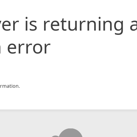
er is returning 
 error
rmation.