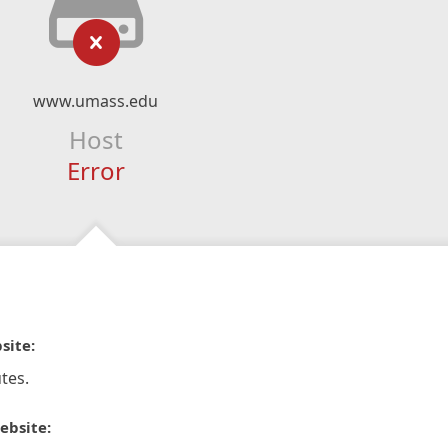
www.umass.edu
Host
Error
site:
tes.
ebsite: