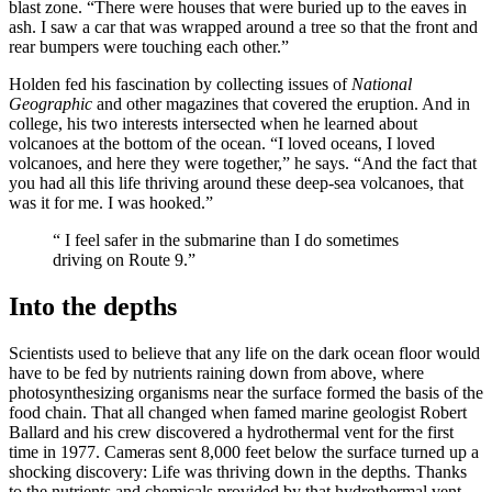
blast zone. “There were houses that were buried up to the eaves in
ash. I saw a car that was wrapped around a tree so that the front and
rear bumpers were touching each other.”
Holden fed his fascination by collecting issues of
National
Geographic
and other magazines that covered the eruption. And in
college, his two interests intersected when he learned about
volcanoes at the bottom of the ocean. “I loved oceans, I loved
volcanoes, and here they were together,” he says. “And the fact that
you had all this life thriving around these deep-sea volcanoes, that
was it for me. I was hooked.”
“
I feel safer in the submarine than I do sometimes
driving on Route 9.”
Into the depths
Scientists used to believe that any life on the dark ocean floor would
have to be fed by nutrients raining down from above, where
photosynthesizing organisms near the surface formed the basis of the
food chain. That all changed when famed marine geologist Robert
Ballard and his crew discovered a hydrothermal vent for the first
time in 1977. Cameras sent 8,000 feet below the surface turned up a
shocking discovery: Life was thriving down in the depths. Thanks
to the nutrients and chemicals provided by that hydrothermal vent,