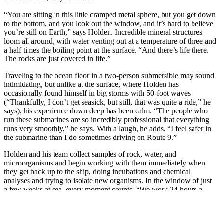
“You are sitting in this little cramped metal sphere, but you get down
to the bottom, and you look out the window, and it’s hard to believe
you’re still on Earth,” says Holden. Incredible mineral structures
loom all around, with water venting out at a temperature of three and
a half times the boiling point at the surface. “And there’s life there.
The rocks are just covered in life.”
Traveling to the ocean floor in a two-person submersible may sound
intimidating, but unlike at the surface, where Holden has
occasionally found himself in big storms with 50-foot waves
(“Thankfully, I don’t get seasick, but still, that was quite a ride,” he
says), his experience down deep has been calm. “The people who
run these submarines are so incredibly professional that everything
runs very smoothly,” he says. With a laugh, he adds, “I feel safer in
the submarine than I do sometimes driving on Route 9.”
Holden and his team collect samples of rock, water, and
microorganisms and begin working with them immediately when
they get back up to the ship, doing incubations and chemical
analyses and trying to isolate new organisms. In the window of just
a few weeks at sea, every moment counts. “We work 24 hours a
day,” says Holden. Then, once he’s back on land, the research
begins in earnest. “Well, after a little bit of a rest,” he says, laughing.