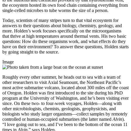
the ecosystem hosted its own food chain containing everything from
single-celled microbes to tube worms the size of a person.
Today, scientists of many stripes turn to that vital ecosystem for
answers to their questions about biology, chemistry, geology, and
more. Holden’s work focuses specifically on the microorganisms
that thrive at high temperatures around thermal vents. His two basic
questions: How do these organisms work, and what effects do they
have on their environment? To answer these questions, Holden starts
by going straight to the source.
Image
Roughly every other summer, he heads out to sea with a team of
other researchers to visit Axial Seamount, the Northeast Pacific’s
most active submarine volcano, located about 300 miles off the coast
of Oregon. Holden was first introduced to the site during his PhD
program at the University of Washington, and he’s been visiting ever
since. On these two- to four-week voyages, Holden—along with
other microbiologists, chemists, geologists, geophysicists, and
biologists who study larger organisms—collect samples by remotely
controlled or human-occupied submarines (the latter named
Alvin
).
“I love going out to sea, and I’ve been to the bottom of the ocean 11
times in
Alvin
,” says Holden.