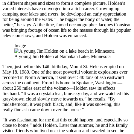
in different shapes and sizes to form a complete picture, Holden’s
varied interests have converged into a rich career. Growing up
camping near lakes and rivers, he developed an early appreciation
for being around the water. “The bigger the body of water, the
better,” he says. At the time, famed oceanographer Jacques Cousteau
was bringing footage of ocean life to the masses through his popular
television shows, and Holden was entranced.
Image
A young Jim Holden at Namakan Lake, Minnesota
Then, just before his 14th birthday, Mount St. Helens erupted on
May 18, 1980. One of the most powerful volcanic explosions ever
recorded in North America, it sent over 540 tons of ash eastward
across the continent. From his home in Spokane, Washington—
about 250 miles east of the volcano—Holden saw its effects
firsthand. “It was a crystal-clear, blue-sky day, and we watched this
gray-brown cloud slowly move towards us,” he recalls. “By
midafternoon, it was pitch-black, and, like it was snowing, this
really fine ash came down over the house.”
“It was fascinating for me that this could happen, and especially so
close to home,” adds Holden. Later that summer, he and his family
visited friends who lived near the volcano and traveled to see the