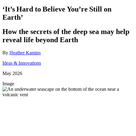
‘It’s Hard to Believe You’re Still on
Earth’
How the secrets of the deep sea may help
reveal life beyond Earth
By
Heather Kamins
Ideas & Innovations
May 2026
Image