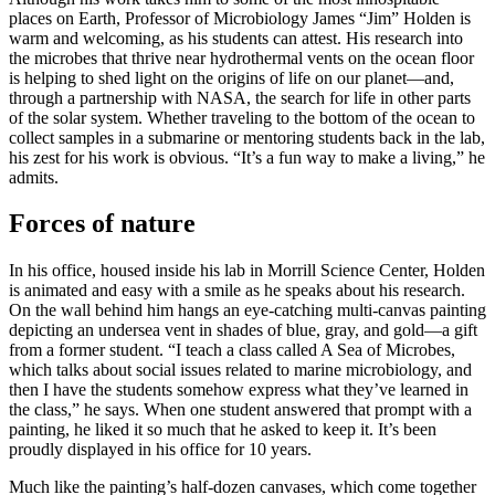
places on Earth, Professor of Microbiology James “Jim” Holden is
warm and welcoming, as his students can attest. His research into
the microbes that thrive near hydrothermal vents on the ocean floor
is helping to shed light on the origins of life on our planet—and,
through a partnership with NASA, the search for life in other parts
of the solar system. Whether traveling to the bottom of the ocean to
collect samples in a submarine or mentoring students back in the lab,
his zest for his work is obvious. “It’s a fun way to make a living,” he
admits.
Forces of nature
In his office, housed inside his lab in Morrill Science Center, Holden
is animated and easy with a smile as he speaks about his research.
On the wall behind him hangs an eye-catching multi-canvas painting
depicting an undersea vent in shades of blue, gray, and gold—a gift
from a former student. “I teach a class called A Sea of Microbes,
which talks about social issues related to marine microbiology, and
then I have the students somehow express what they’ve learned in
the class,” he says. When one student answered that prompt with a
painting, he liked it so much that he asked to keep it. It’s been
proudly displayed in his office for 10 years.
Much like the painting’s half-dozen canvases, which come together