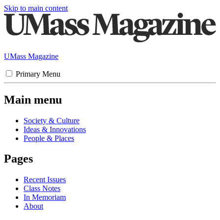
Skip to main content
UMass Magazine
Primary Menu
Main menu
Society & Culture
Ideas & Innovations
People & Places
Pages
Recent Issues
Class Notes
In Memoriam
About