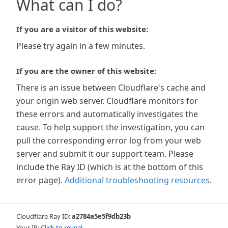
What can I do?
If you are a visitor of this website:
Please try again in a few minutes.
If you are the owner of this website:
There is an issue between Cloudflare's cache and
your origin web server. Cloudflare monitors for
these errors and automatically investigates the
cause. To help support the investigation, you can
pull the corresponding error log from your web
server and submit it our support team. Please
include the Ray ID (which is at the bottom of this
error page).
Additional troubleshooting resources
.
Cloudflare Ray ID:
a2784a5e5f9db23b
Your IP:
Click to reveal