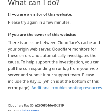
What can I do?
If you are a visitor of this website:
Please try again in a few minutes.
If you are the owner of this website:
There is an issue between Cloudflare's cache and
your origin web server. Cloudflare monitors for
these errors and automatically investigates the
cause. To help support the investigation, you can
pull the corresponding error log from your web
server and submit it our support team. Please
include the Ray ID (which is at the bottom of this
error page).
Additional troubleshooting resources
.
Cloudflare Ray ID:
a2706854de46d319
Your IP:
Click to reveal