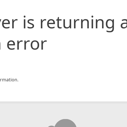
er is returning 
 error
rmation.