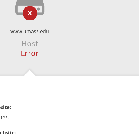
www.umass.edu
Host
Error
site:
tes.
ebsite: