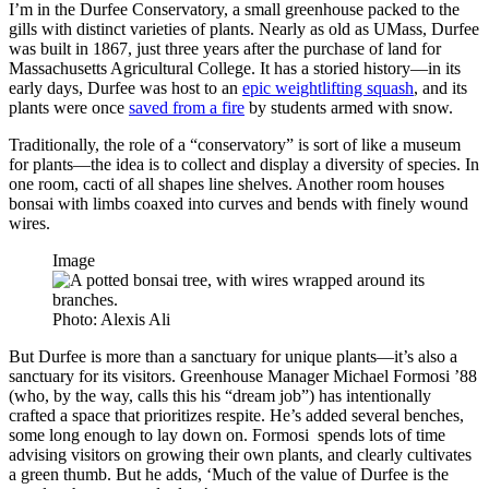
I’m in the Durfee Conservatory, a small greenhouse packed to the
gills with distinct varieties of plants. Nearly as old as UMass, Durfee
was built in 1867, just three years after the purchase of land for
Massachusetts Agricultural College. It has a storied history—in its
early days, Durfee was host to an
epic weightlifting squash
, and its
plants were once
saved from a fire
by students armed with snow.
Traditionally, the role of a “conservatory” is sort of like a museum
for plants—the idea is to collect and display a diversity of species. In
one room, cacti of all shapes line shelves. Another room houses
bonsai with limbs coaxed into curves and bends with finely wound
wires.
Image
Photo: Alexis Ali
But Durfee is more than a sanctuary for unique plants—it’s also a
sanctuary for its visitors. Greenhouse Manager Michael Formosi ’88
(who, by the way, calls this his “dream job”) has intentionally
crafted a space that prioritizes respite. He’s added several benches,
some long enough to lay down on. Formosi spends lots of time
advising visitors on growing their own plants, and clearly cultivates
a green thumb. But he adds, ‘Much of the value of Durfee is the