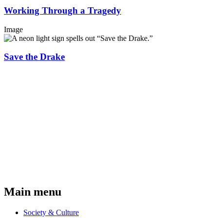
Working Through a Tragedy
Image
Save the Drake
Main menu
Society & Culture