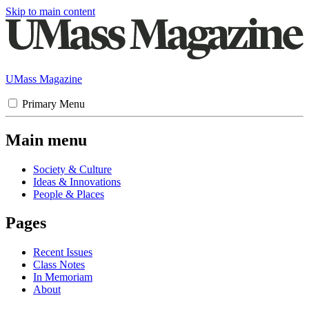
Skip to main content
UMass Magazine
Primary Menu
Main menu
Society & Culture
Ideas & Innovations
People & Places
Pages
Recent Issues
Class Notes
In Memoriam
About