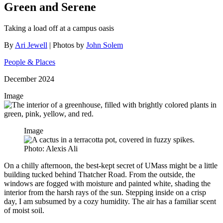
Green and Serene
Taking a load off at a campus oasis
By
Ari Jewell
| Photos by
John Solem
People & Places
December 2024
Image
Image
Photo: Alexis Ali
On a chilly afternoon, the best-kept secret of UMass might be a little
building tucked behind Thatcher Road. From the outside, the
windows are fogged with moisture and painted white, shading the
interior from the harsh rays of the sun. Stepping inside on a crisp
day, I am subsumed by a cozy humidity. The air has a familiar scent
of moist soil.