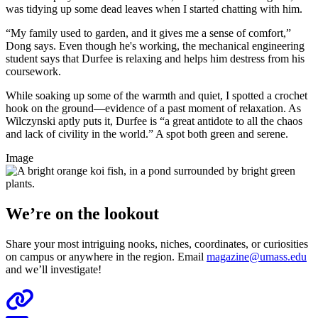
was tidying up some dead leaves when I started chatting with him.
“My family used to garden, and it gives me a sense of comfort,”
Dong says. Even though he's working, the mechanical engineering
student says that Durfee is relaxing and helps him destress from his
coursework.
While soaking up some of the warmth and quiet, I spotted a crochet
hook on the ground—evidence of a past moment of relaxation. As
Wilczynski aptly puts it, Durfee is “a great antidote to all the chaos
and lack of civility in the world.” A spot both green and serene.
Image
We’re on the lookout
Share your most intriguing nooks, niches, coordinates, or curiosities
on campus or anywhere in the region. Email
magazine@umass.edu
and we’ll investigate!