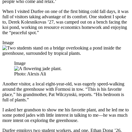
people who come and relax.’
When I visited Durfee on one of the first biting cold fall days, it was
full of visitors taking advantage of its comfort. One student I spoke
to, Derek Kolesnikovas ’27, was camped out on a bench facing the
koi pond, working on resource economics homework and enjoying
the “peaceful spot.”
Image
Image
Photo: Alexis Ali
Another visitor, a local eight-year-old, was eagerly speed-walking
around the greenhouse with Formosi in tow. “This is his favorite
place,” his grandmother, Pat Wilczynski, reports. “His bedroom is
full of plants.”
I asked her grandson to show me his favorite plant, and he led me to
some potted jades with little interest in talking to me—he was much
more intent on exploring the greenhouse.
Durfee employs two student workers, and one, Ethan Dong ’26,