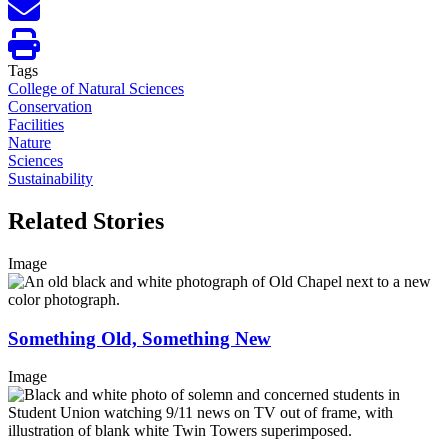
Tags
College of Natural Sciences
Conservation
Facilities
Nature
Sciences
Sustainability
Related Stories
Image
Something Old, Something New
Image