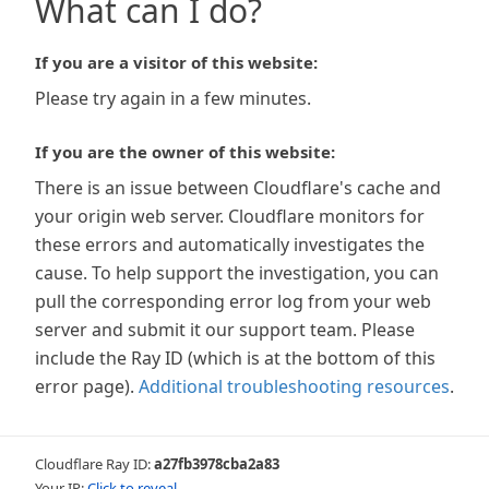
What can I do?
If you are a visitor of this website:
Please try again in a few minutes.
If you are the owner of this website:
There is an issue between Cloudflare's cache and
your origin web server. Cloudflare monitors for
these errors and automatically investigates the
cause. To help support the investigation, you can
pull the corresponding error log from your web
server and submit it our support team. Please
include the Ray ID (which is at the bottom of this
error page).
Additional troubleshooting resources
.
Cloudflare Ray ID:
a27fb3978cba2a83
Your IP:
Click to reveal