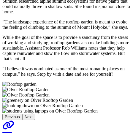
Stimson researched alpine summit ecosystems for native plants that
could naturally thrive in shallow soils. She found inspiration close to
home.
“The landscape experience of the rooftop garden is meant to evoke
the feeling of climbing to the summit of Mount Holyoke,” she says.
While the goal of the space is to provide a sanctuary from the stress
of working and studying, rooftop gardens also make buildings more
sustainable. Assistant Professor Rob Williams notes that they help
capture rainwater and slow the flow into stormwater systems. But
that’s not all.
“I believe it was nominated as one of the most romantic places on
campus,” he says. Stop by with a date and see for yourself!
Previous
Next