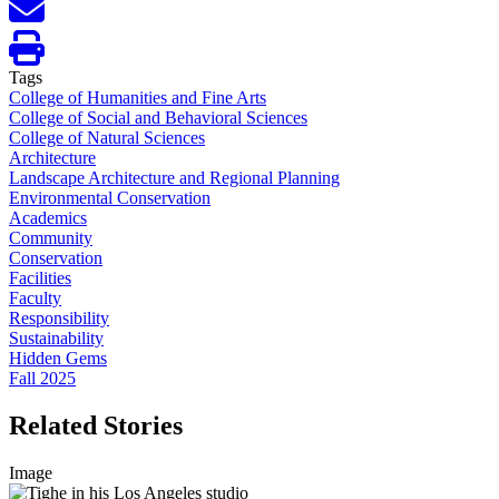
Tags
College of Humanities and Fine Arts
College of Social and Behavioral Sciences
College of Natural Sciences
Architecture
Landscape Architecture and Regional Planning
Environmental Conservation
Academics
Community
Conservation
Facilities
Faculty
Responsibility
Sustainability
Hidden Gems
Fall 2025
Related Stories
Image