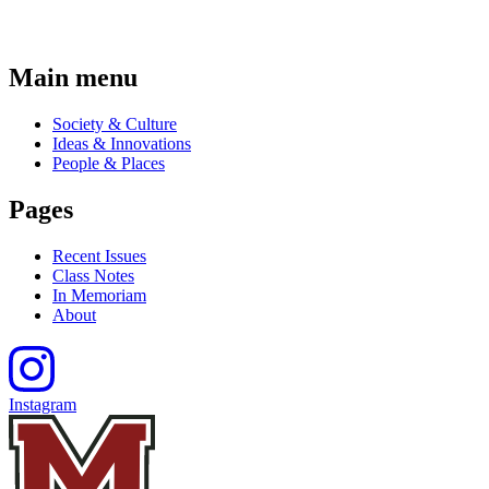
Main menu
Society & Culture
Ideas & Innovations
People & Places
Pages
Recent Issues
Class Notes
In Memoriam
About
Instagram