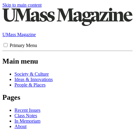
Skip to main content
UMass Magazine
Primary Menu
Main menu
Society & Culture
Ideas & Innovations
People & Places
Pages
Recent Issues
Class Notes
In Memoriam
About