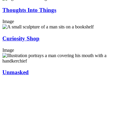
Thoughts Into Things
Image
Curiosity Shop
Image
Unmasked