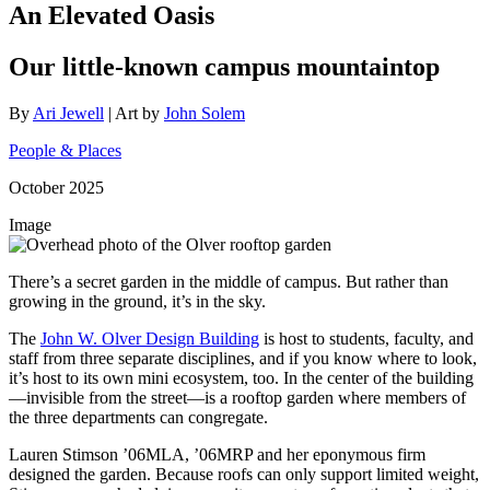
An Elevated Oasis
Our little-known campus mountaintop
By
Ari Jewell
| Art by
John Solem
People & Places
October 2025
Image
There’s a secret garden in the middle of campus. But rather than
growing in the ground, it’s in the sky.
The
John W. Olver Design Building
is host to students, faculty, and
staff from three separate disciplines, and if you know where to look,
it’s host to its own mini ecosystem, too. In the center of the building
—invisible from the street—is a rooftop garden where members of
the three departments can congregate.
Lauren Stimson ’06MLA, ’06MRP and her eponymous firm
designed the garden. Because roofs can only support limited weight,