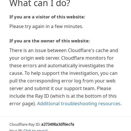
What can I do?
If you are a visitor of this website:
Please try again in a few minutes.
If you are the owner of this website:
There is an issue between Cloudflare's cache and
your origin web server. Cloudflare monitors for
these errors and automatically investigates the
cause. To help support the investigation, you can
pull the corresponding error log from your web
server and submit it our support team. Please
include the Ray ID (which is at the bottom of this
error page).
Additional troubleshooting resources
.
Cloudflare Ray ID:
a273498a3df6ecfa
Your IP:
Click to reveal