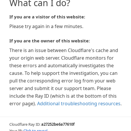
What can I do?
If you are a visitor of this website:
Please try again in a few minutes.
If you are the owner of this website:
There is an issue between Cloudflare's cache and
your origin web server. Cloudflare monitors for
these errors and automatically investigates the
cause. To help support the investigation, you can
pull the corresponding error log from your web
server and submit it our support team. Please
include the Ray ID (which is at the bottom of this
error page).
Additional troubleshooting resources
.
Cloudflare Ray ID:
a27252be6a77610f
Your IP:
Click to reveal