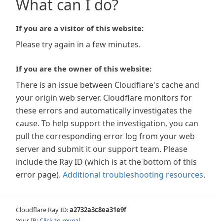
What can I do?
If you are a visitor of this website:
Please try again in a few minutes.
If you are the owner of this website:
There is an issue between Cloudflare's cache and
your origin web server. Cloudflare monitors for
these errors and automatically investigates the
cause. To help support the investigation, you can
pull the corresponding error log from your web
server and submit it our support team. Please
include the Ray ID (which is at the bottom of this
error page).
Additional troubleshooting resources
.
Cloudflare Ray ID:
a2732a3c8ea31e9f
Your IP:
Click to reveal