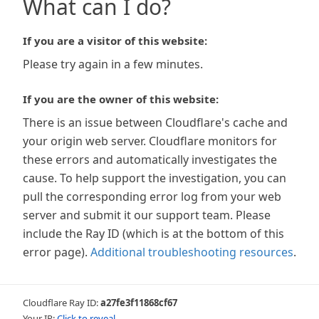
What can I do?
If you are a visitor of this website:
Please try again in a few minutes.
If you are the owner of this website:
There is an issue between Cloudflare's cache and
your origin web server. Cloudflare monitors for
these errors and automatically investigates the
cause. To help support the investigation, you can
pull the corresponding error log from your web
server and submit it our support team. Please
include the Ray ID (which is at the bottom of this
error page).
Additional troubleshooting resources
.
Cloudflare Ray ID:
a27fe3f11868cf67
Your IP:
Click to reveal