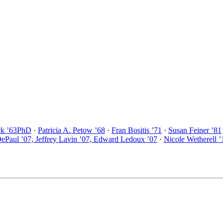
ck ’63PhD
·
Patricia A. Petow ’68
·
Fran Bositis ’71
·
Susan Feiner ’81
DePaul ’07, Jeffrey Lavin ’07, Edward Ledoux ’07
·
Nicole Wetherell ’