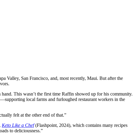
pa Valley, San Francisco, and, most recently, Maui. But after the
vors.
a hand. This wasn’t the first time Raffin showed up for his community.
—supporting local farms and furloughed restaurant workers in the
ually felt at the other end of that.”
,
Keto Like a Chef
(Flashpoint, 2024), which contains many recipes
oads to deliciousness.”