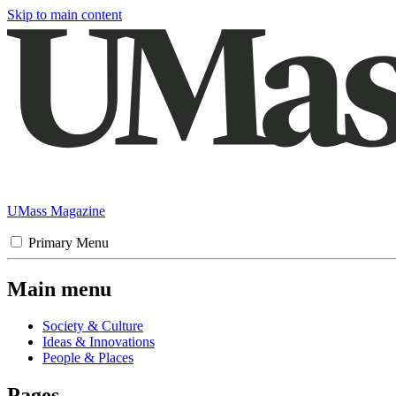
Skip to main content
UMass Magazine
Primary Menu
Main menu
Society & Culture
Ideas & Innovations
People & Places
Pages