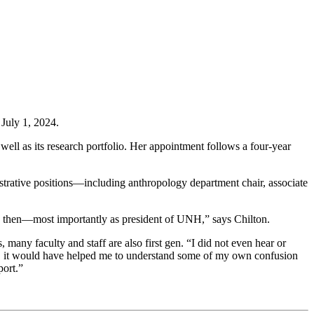
July 1, 2024.
ell as its research portfolio. Her appointment follows a four-year
istrative positions—including anthropology department chair, associate
ince then—most importantly as president of UNH,” says Chilton.
many faculty and staff are also first gen. “I did not even hear or
hman, it would have helped me to understand some of my own confusion
port.”