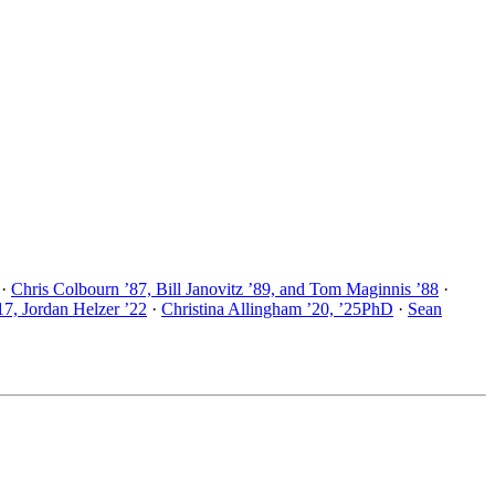
·
Chris Colbourn ’87, Bill Janovitz ’89, and Tom Maginnis ’88
·
17, Jordan Helzer ’22
·
Christina Allingham ’20, ’25PhD
·
Sean