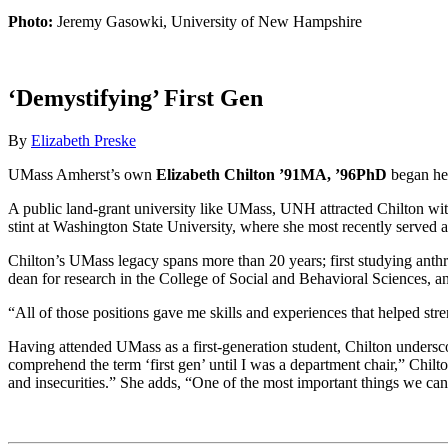
Photo:
Jeremy Gasowki, University of New Hampshire
‘Demystifying’ First Gen
By
Elizabeth Preske
UMass Amherst’s own
Elizabeth Chilton ’91MA, ’96PhD
began her
A public land-grant university like UMass, UNH attracted Chilton with
stint at Washington State University, where she most recently served 
Chilton’s UMass legacy spans more than 20 years; first studying anthr
dean for research in the College of Social and Behavioral Sciences, 
“All of those positions gave me skills and experiences that helped str
Having attended UMass as a first-generation student, Chilton underscor
comprehend the term ‘first gen’ until I was a department chair,” Chil
and insecurities.” She adds, “One of the most important things we can 