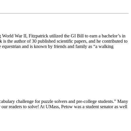
orld War II, Fitzpatrick utilized the GI Bill to earn a bachelor’s in
s the author of 30 published scientific papers, and he contributed to
ate equestrian and is known by friends and family as “a walking
ocabulary challenge for puzzle solvers and pre-college students.” Many
 our readers to solve! At UMass, Petow was a student senator as well