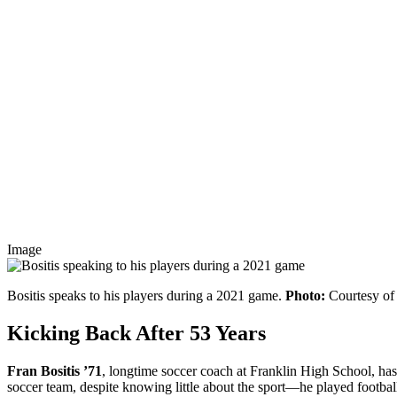
Image
Bositis speaks to his players during a 2021 game.
Photo:
Courtesy o
Kicking Back After 53 Years
Fran Bositis ’71
, longtime soccer coach at Franklin High School, has 
soccer team, despite knowing little about the sport—he played football