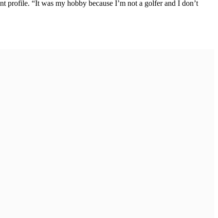
nt profile. “It was my hobby because I’m not a golfer and I don’t