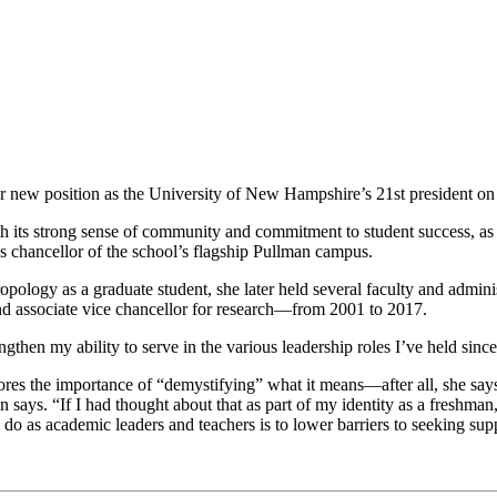
 new position as the University of New Hampshire’s 21st president on 
 its strong sense of community and commitment to student success, as w
as chancellor of the school’s flagship Pullman campus.
opology as a graduate student, she later held several faculty and admin
and associate vice chancellor for research—from 2001 to 2017.
engthen my ability to serve in the various leadership roles I’ve held s
es the importance of “demystifying” what it means—after all, she says, 
ton says. “If I had thought about that as part of my identity as a fres
do as academic leaders and teachers is to lower barriers to seeking sup