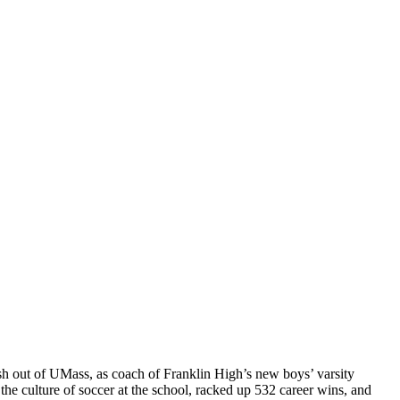
fresh out of UMass, as coach of Franklin High’s new boys’ varsity
the culture of soccer at the school, racked up 532 career wins, and