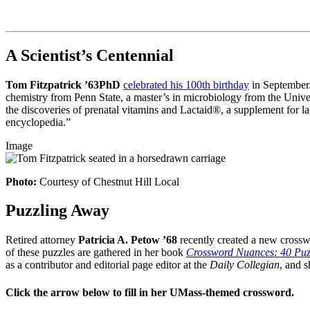
A Scientist’s Centennial
Tom Fitzpatrick ’63PhD
celebrated his 100th birthday
in September. 
chemistry from Penn State, a master’s in microbiology from the Univer
the discoveries of prenatal vitamins and Lactaid®, a supplement for la
encyclopedia.”
Image
Photo:
Courtesy of Chestnut Hill Local
Puzzling Away
Retired attorney
Patricia A. Petow ’68
recently created a new cross
of these puzzles are gathered in her book
Crossword Nuances: 40 Puz
as a contributor and editorial page editor at the
Daily Collegian
, and s
Click the arrow below to fill in her UMass-themed crossword.