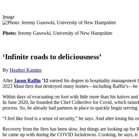
Image
Photo:
Jeremy Gasowki, University of New Hampshire
‘Infinite roads to deliciousness’
By
Heather Kamins
After
Jason Raffin
’12
earned his degree in hospitality management fr
2023 Maui fires that destroyed many homes—including Raffin’s—he fou
Within days of evacuating on foot with little more than his knives an
In June 2020, he founded the Chef Collective for Covid, which raise
process. So, he already had partners in place to quickly begin serving
“I feel like food is a sense of security,” he says. And after losing his
Recovery from the fires has been slow, but things are looking up for 
he came up with during the COVID lockdowns. Cooking, he says, is “an