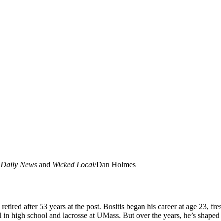
f
Daily News
and
Wicked Local
/Dan Holmes
retired after 53 years at the post. Bositis began his career at age 23, 
 in high school and lacrosse at UMass. But over the years, he’s shaped 