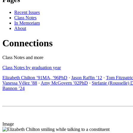
Recent Issues
Class Notes
In Memoriam
About
Connections
Class Notes and more
Class Notes by graduation year
Elizabeth Chilton ’91MA, ’96PhD
·
Jason Raffin ’12
·
Tom Fitzpatri
Vanessa Vélez ’88
·
Amy McGovern ’02PhD
·
Stefanie (Rousselle) 
Bannon ’24
Image