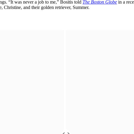
ngs. “It was never a job to me,” Bositis told
The Boston Globe
in a rece
e, Christine, and their golden retriever, Summer.