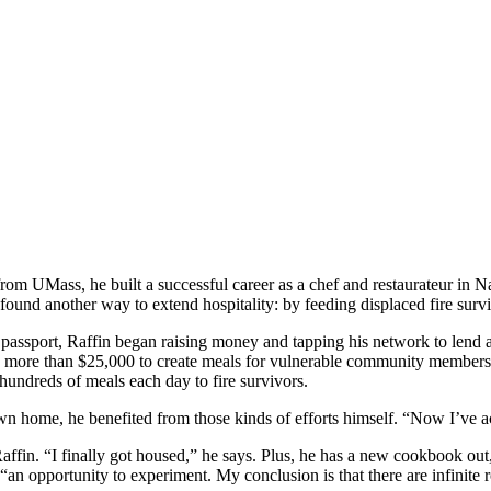
om UMass, he built a successful career as a chef and restaurateur in Na
nd another way to extend hospitality: by feeding displaced fire survi
d passport, Raffin began raising money and tapping his network to lend 
d more than $25,000 to create meals for vulnerable community members
 hundreds of meals each day to fire survivors.
 own home, he benefited from those kinds of efforts himself. “Now I’ve act
Raffin. “I finally got housed,” he says. Plus, he has a new cookbook out
 opportunity to experiment. My conclusion is that there are infinite r