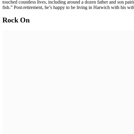
touched countless lives, including around a dozen father and son pairi
fish.” Post-retirement, he’s happy to be living in Harwich with his wif
Rock On