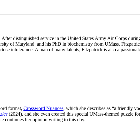
After distinguished service in the United States Army Air Corps during W
sity of Maryland, and his PhD in biochemistry from UMass. Fitzpatrick i
ctose intolerance. A man of many talents, Fitzpatrick is also a passion
word format,
Crossword Nuances
, which she describes as “a friendly v
zles
(2024), and she even created this special UMass-themed puzzle for
he continues her opinion writing to this day.