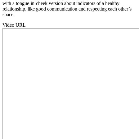
with a tongue-in-cheek version about indicators of a healthy
relationship, like good communication and respecting each other’s
space.
Video URL