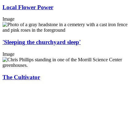
Local Flower Power
Image
'Sleeping the churchyard sleep'
Image
The Cultivator