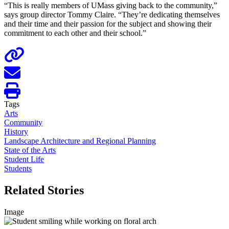
“This is really members of UMass giving back to the community,”
says group director Tommy Claire. “They’re dedicating themselves
and their time and their passion for the subject and showing their
commitment to each other and their school.”
Tags
Arts
Community
History
Landscape Architecture and Regional Planning
State of the Arts
Student Life
Students
Related Stories
Image