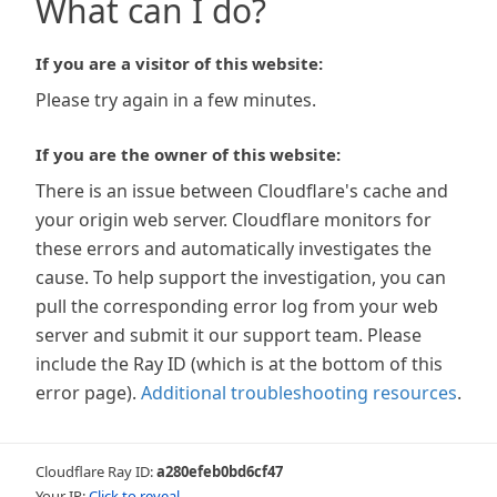
What can I do?
If you are a visitor of this website:
Please try again in a few minutes.
If you are the owner of this website:
There is an issue between Cloudflare's cache and
your origin web server. Cloudflare monitors for
these errors and automatically investigates the
cause. To help support the investigation, you can
pull the corresponding error log from your web
server and submit it our support team. Please
include the Ray ID (which is at the bottom of this
error page).
Additional troubleshooting resources
.
Cloudflare Ray ID:
a280efeb0bd6cf47
Your IP:
Click to reveal