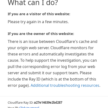
What can I do?
If you are a visitor of this website:
Please try again in a few minutes.
If you are the owner of this website:
There is an issue between Cloudflare's cache and
your origin web server. Cloudflare monitors for
these errors and automatically investigates the
cause. To help support the investigation, you can
pull the corresponding error log from your web
server and submit it our support team. Please
include the Ray ID (which is at the bottom of this
error page).
Additional troubleshooting resources
.
Cloudflare Ray ID:
a27e14639e2bd287
Your IP:
Click to reveal