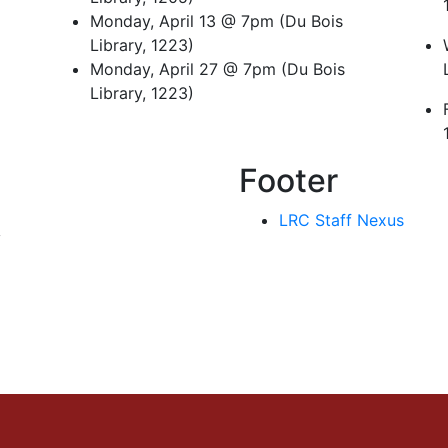
Monday, April 13 @ 7pm (Du Bois
Library, 1223)
Monday, April 27 @ 7pm (Du Bois
Library, 1223)
Footer
LRC Staff Nexus
y