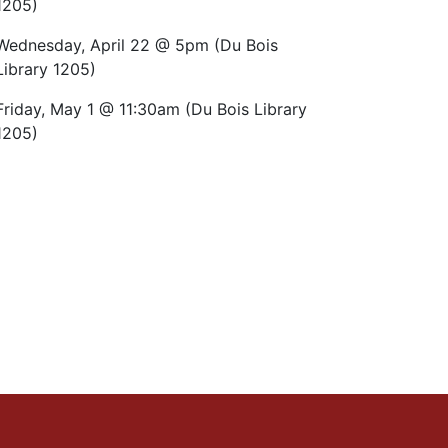
1205)
Wednesday, April 22 @ 5pm (Du Bois
Library 1205)
Friday, May 1 @ 11:30am (Du Bois Library
1205)