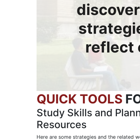
discover
strategi
reflect
QUICK TOOLS
F
Study Skills and Plan
Resources
Here are some strategies and the related w