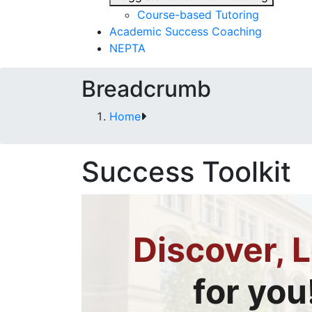
Course-based Tutoring
Academic Success Coaching
NEPTA
Breadcrumb
Home
Success Toolkit
Discover, L
for you