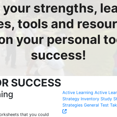
 your strengths, le
es, tools and resou
 on your personal too
success!
OR SUCCESS
ning
Active Learning
Active Lea
Strategy Inventory
Study St
Strategies
General Test Tak
orksheets that you could