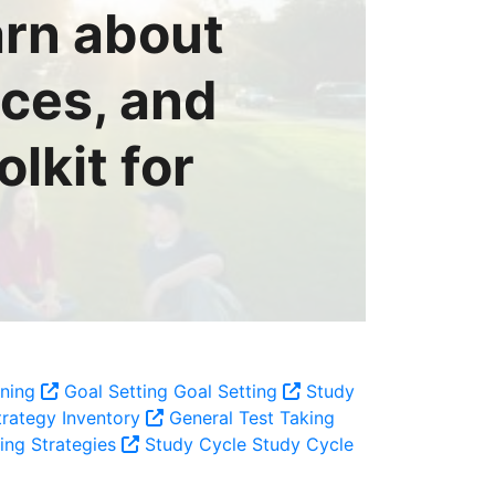
arn about
rces, and
lkit for
rning
Goal Setting
Goal Setting
Study
rategy Inventory
General Test Taking
ing Strategies
Study Cycle
Study Cycle