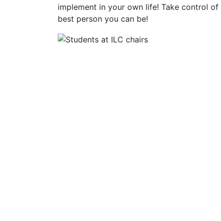
implement in your own life! Take control o
best person you can be!