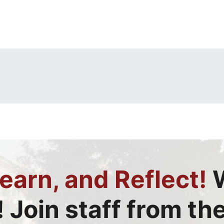
earn, and Reflect!
W
! Join staff from th