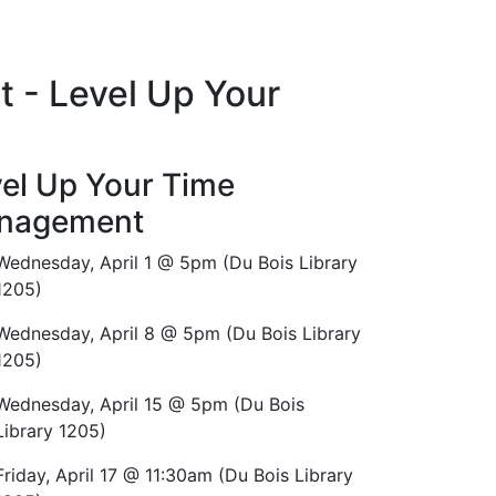
t - Level Up Your
el Up Your Time
nagement
Wednesday, April 1 @ 5pm (Du Bois Library
1205)
Wednesday, April 8 @ 5pm (Du Bois Library
1205)
Wednesday, April 15 @ 5pm (Du Bois
Library 1205)
Friday, April 17 @ 11:30am (Du Bois Library