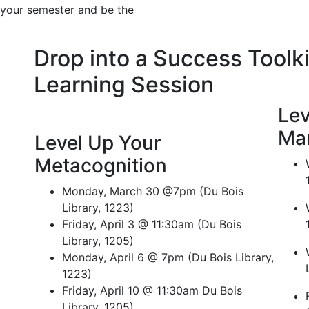
f your semester and be the
Drop into a Success Toolki
Learning Session
Lev
Ma
Level Up Your
Metacognition
Monday, March 30 @7pm (Du Bois
Library, 1223)
Friday, April 3 @ 11:30am (Du Bois
Library, 1205)
Monday, April 6 @ 7pm (Du Bois Library,
1223)
Friday, April 10 @ 11:30am Du Bois
Library, 1205)