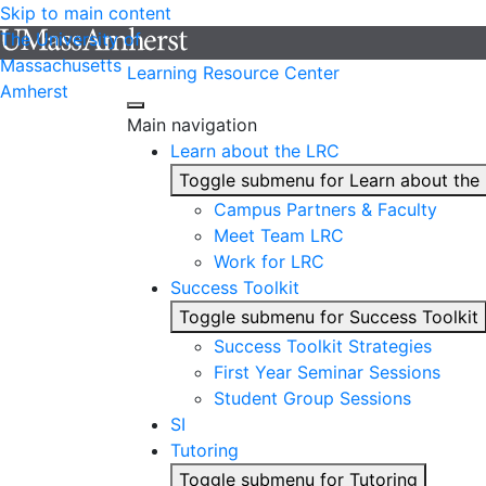
Skip to main content
The University of
Massachusetts
Learning Resource Center
Amherst
Main navigation
Learn about the LRC
Toggle submenu for Learn about the
Campus Partners & Faculty
Meet Team LRC
Work for LRC
Success Toolkit
Toggle submenu for Success Toolkit
Success Toolkit Strategies
First Year Seminar Sessions
Student Group Sessions
SI
Tutoring
Toggle submenu for Tutoring