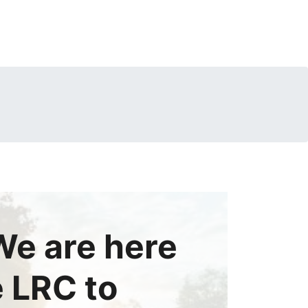
e are here
e LRC to