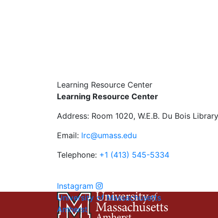
Learning Resource Center
Learning Resource Center
Address: Room 1020, W.E.B. Du Bois Librar
Email:
lrc@umass.edu
Telephone:
+1 (413) 545-5334
Instagram
University of Massachusetts
Amherst