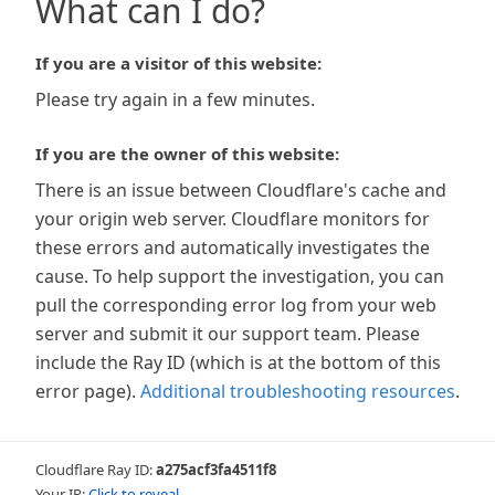
What can I do?
If you are a visitor of this website:
Please try again in a few minutes.
If you are the owner of this website:
There is an issue between Cloudflare's cache and
your origin web server. Cloudflare monitors for
these errors and automatically investigates the
cause. To help support the investigation, you can
pull the corresponding error log from your web
server and submit it our support team. Please
include the Ray ID (which is at the bottom of this
error page).
Additional troubleshooting resources
.
Cloudflare Ray ID:
a275acf3fa4511f8
Your IP:
Click to reveal