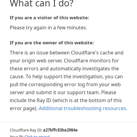
What can I do?
If you are a visitor of this website:
Please try again in a few minutes.
If you are the owner of this website:
There is an issue between Cloudflare's cache and
your origin web server. Cloudflare monitors for
these errors and automatically investigates the
cause. To help support the investigation, you can
pull the corresponding error log from your web
server and submit it our support team. Please
include the Ray ID (which is at the bottom of this
error page).
Additional troubleshooting resources
.
Cloudflare Ray ID:
a27bffc83ba2984a
Your IP:
Click to reveal