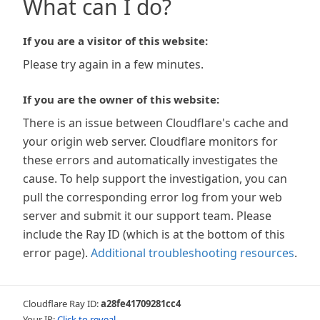
What can I do?
If you are a visitor of this website:
Please try again in a few minutes.
If you are the owner of this website:
There is an issue between Cloudflare's cache and
your origin web server. Cloudflare monitors for
these errors and automatically investigates the
cause. To help support the investigation, you can
pull the corresponding error log from your web
server and submit it our support team. Please
include the Ray ID (which is at the bottom of this
error page).
Additional troubleshooting resources
.
Cloudflare Ray ID:
a28fe41709281cc4
Your IP:
Click to reveal