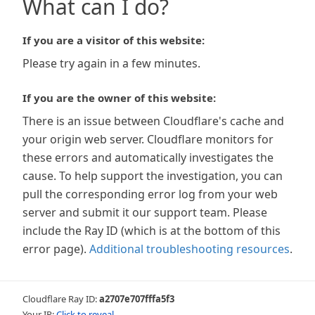
What can I do?
If you are a visitor of this website:
Please try again in a few minutes.
If you are the owner of this website:
There is an issue between Cloudflare's cache and
your origin web server. Cloudflare monitors for
these errors and automatically investigates the
cause. To help support the investigation, you can
pull the corresponding error log from your web
server and submit it our support team. Please
include the Ray ID (which is at the bottom of this
error page).
Additional troubleshooting resources
.
Cloudflare Ray ID:
a2707e707fffa5f3
Your IP:
Click to reveal