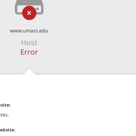
www.umass.edu
Host
Error
site:
tes.
ebsite: