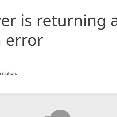
er is returning 
 error
rmation.