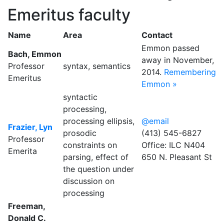
Emeritus faculty
Name
Area
Contact
Emmon passed
Bach, Emmon
away in November,
Professor
syntax, semantics
2014.
Remembering
Emeritus
Emmon »
syntactic
processing,
processing ellipsis,
@email
Frazier, Lyn
prosodic
(413) 545-6827
Professor
constraints on
Office: ILC N404
Emerita
parsing, effect of
650 N. Pleasant St
the question under
discussion on
processing
Freeman,
Donald C.