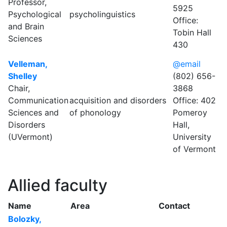
Professor,
5925
Psychological
psycholinguistics
Office:
and Brain
Tobin Hall
Sciences
430
Velleman,
@email
Shelley
(802) 656-
Chair,
3868
Communication
acquisition and disorders
Office: 402
Sciences and
of phonology
Pomeroy
Disorders
Hall,
(UVermont)
University
of Vermont
Allied faculty
Name
Area
Contact
Bolozky,