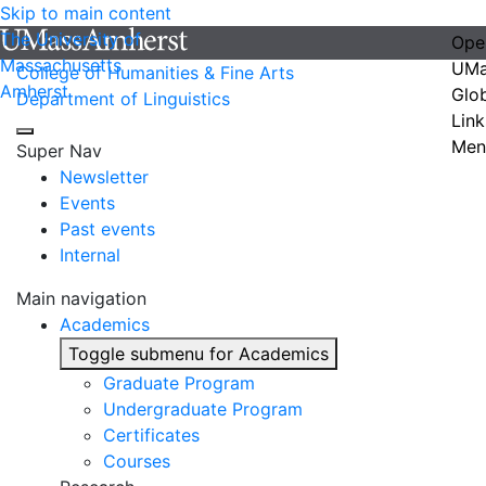
Skip to main content
The University of
Ope
Massachusetts
UMa
College of Humanities & Fine Arts
Amherst
Glo
Department of Linguistics
Link
Men
Super Nav
Newsletter
Events
Past events
Internal
Main navigation
Academics
Toggle submenu for Academics
Graduate Program
Undergraduate Program
Certificates
Courses