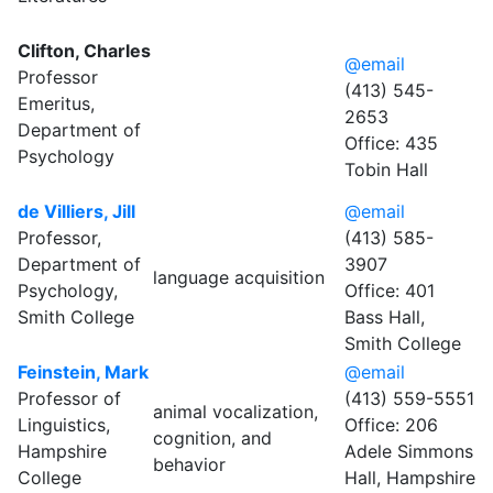
Clifton, Charles
@email
Professor
(413) 545-
Emeritus,
2653
Department of
Office: 435
Psychology
Tobin Hall
de Villiers, Jill
@email
Professor,
(413) 585-
Department of
3907
language acquisition
Psychology,
Office: 401
Smith College
Bass Hall,
Smith College
Feinstein, Mark
@email
Professor of
(413) 559-5551
animal vocalization,
Linguistics,
Office: 206
cognition, and
Hampshire
Adele Simmons
behavior
College
Hall, Hampshire