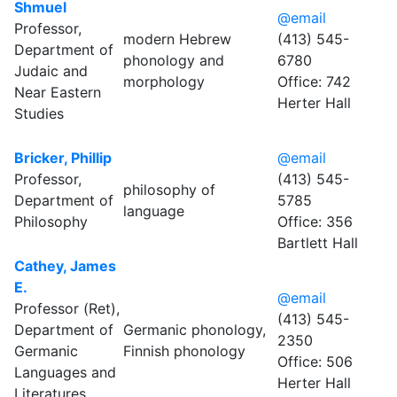
Shmuel
@email
Professor,
modern Hebrew
(413) 545-
Department of
phonology and
6780
Judaic and
morphology
Office: 742
Near Eastern
Herter Hall
Studies
Bricker, Phillip
@email
Professor,
(413) 545-
philosophy of
Department of
5785
language
Philosophy
Office: 356
Bartlett Hall
Cathey, James
E.
@email
Professor (Ret),
(413) 545-
Department of
Germanic phonology,
2350
Germanic
Finnish phonology
Office: 506
Languages and
Herter Hall
Literatures