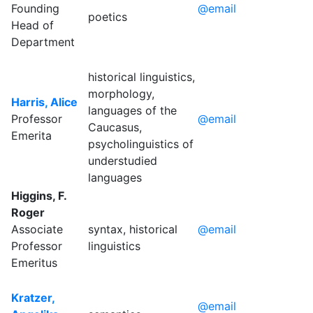
Founding
@email
poetics
Head of
Department
historical linguistics,
morphology,
Harris, Alice
languages of the
Professor
@email
Caucasus,
Emerita
psycholinguistics of
understudied
languages
Higgins, F.
Roger
Associate
syntax, historical
@email
Professor
linguistics
Emeritus
Kratzer,
@email