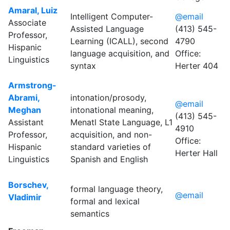
Amaral, Luiz
Intelligent Computer-
@email
Associate
Assisted Language
(413) 545-
Professor,
Learning (ICALL), second
4790
Hispanic
language acquisition, and
Office:
Linguistics
syntax
Herter 404
Armstrong-
Abrami,
intonation/prosody,
@email
Meghan
intonational meaning,
(413) 545-
Assistant
Menatl State Language, L1
4910
Professor,
acquisition, and non-
Office:
Hispanic
standard varieties of
Herter Hall
Linguistics
Spanish and English
Borschev,
formal language theory,
@email
Vladimir
formal and lexical
semantics