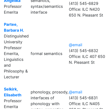
Angelika
semantics,
(413) 545-6829
Professor
syntax/semantics
Office: ILC N420
Emerita
interface
650 N. Pleasant St
Partee,
Barbara H.
Distinguished
University
@email
Professor
(413) 545-6832
Emerita,
formal semantics
Office: ILC 407 650
Linguistics
N. Pleasant St
and
Philosophy &
Lecturer
Selkirk,
phonology, prosody,
@email
Elisabeth
interfaces of
(413) 545-6831
Professor
phonology with
Office: ILC N405
Emerita