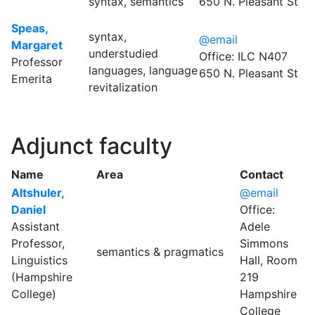
syntax, semantics
650 N. Pleasant St
Speas,
syntax,
@email
Margaret
understudied
Office: ILC N407
Professor
languages, language
650 N. Pleasant St
Emerita
revitalization
Adjunct faculty
Name
Area
Contact
Altshuler,
@email
Daniel
Office:
Assistant
Adele
Professor,
Simmons
semantics & pragmatics
Linguistics
Hall, Room
(Hampshire
219
College)
Hampshire
College