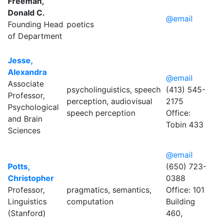
Freeman,
Donald C.
@email
Founding Head
poetics
of Department
Jesse,
Alexandra
@email
Associate
psycholinguistics, speech
(413) 545-
Professor,
perception, audiovisual
2175
Psychological
speech perception
Office:
and Brain
Tobin 433
Sciences
@email
Potts,
(650) 723-
Christopher
0388
Professor,
pragmatics, semantics,
Office: 101
Linguistics
computation
Building
(Stanford)
460,