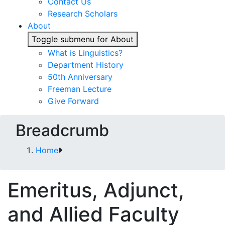
Contact Us
Research Scholars
About
Toggle submenu for About
What is Linguistics?
Department History
50th Anniversary
Freeman Lecture
Give Forward
Breadcrumb
Home
Emeritus, Adjunct,
and Allied Faculty