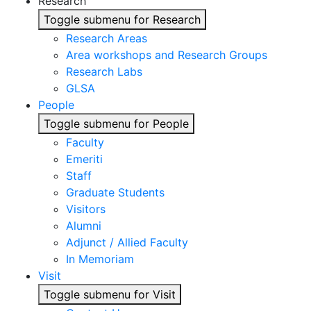
Research
Toggle submenu for Research
Research Areas
Area workshops and Research Groups
Research Labs
GLSA
People
Toggle submenu for People
Faculty
Emeriti
Staff
Graduate Students
Visitors
Alumni
Adjunct / Allied Faculty
In Memoriam
Visit
Toggle submenu for Visit