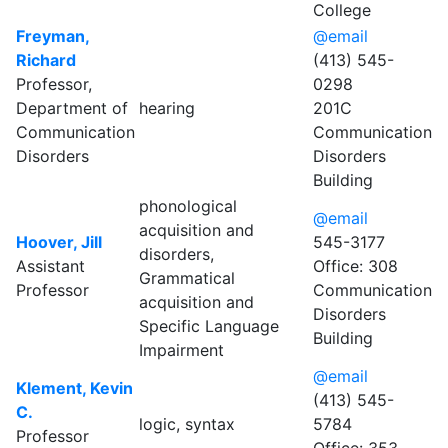
College
Freyman,
@email
Richard
(413) 545-
Professor,
0298
Department of
hearing
201C
Communication
Communication
Disorders
Disorders
Building
phonological
@email
acquisition and
Hoover, Jill
545-3177
disorders,
Assistant
Office: 308
Grammatical
Professor
Communication
acquisition and
Disorders
Specific Language
Building
Impairment
@email
Klement, Kevin
(413) 545-
C.
logic, syntax
5784
Professor