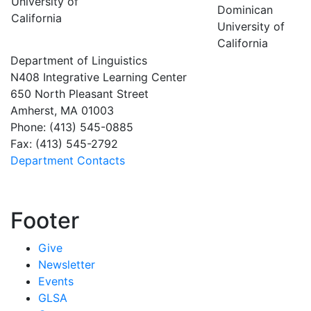
University of
Dominican
California
University of
California
Department of Linguistics
N408 Integrative Learning Center
650 North Pleasant Street
Amherst, MA 01003
Phone: (413) 545-0885
Fax: (413) 545-2792
Department Contacts
Footer
Give
Newsletter
Events
GLSA