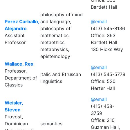
Office: 353
Bartlett Hall
philosophy of mind
Perez Carballo,
and language,
@email
Alejandro
philosophy of
(413) 545-8136
Assistant
mathematics,
Office: 363
Professor
metaethics,
Bartlett Hall
metaphysics,
130 Hicks Way
epistemology
Wallace, Rex
@email
Professor,
Italic and Etruscan
(413) 545-5779
Department of
linguistics
Office: 520
Classics
Herter Hall
@email
Weisler,
(415) 458-
Steven
3759
Provost,
Office: 210
Dominican
semantics
Guzman Hall,