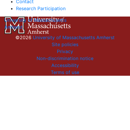
Contact
Research Participation
University of Massachusetts
Amherst
©2026
University of Massachusetts Amherst
Site policies
Privacy
Non-discrimination notice
Accessibility
Terms of use