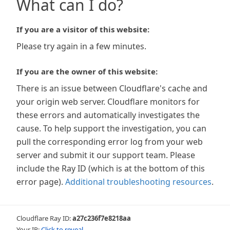
What can I do?
If you are a visitor of this website:
Please try again in a few minutes.
If you are the owner of this website:
There is an issue between Cloudflare's cache and
your origin web server. Cloudflare monitors for
these errors and automatically investigates the
cause. To help support the investigation, you can
pull the corresponding error log from your web
server and submit it our support team. Please
include the Ray ID (which is at the bottom of this
error page).
Additional troubleshooting resources
.
Cloudflare Ray ID:
a27c236f7e8218aa
Your IP:
Click to reveal