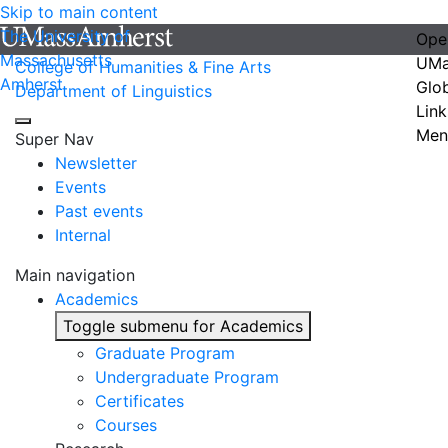
Skip to main content
The University of
Ope
Massachusetts
UMa
College of Humanities & Fine Arts
Amherst
Glo
Department of Linguistics
Link
Men
Super Nav
Newsletter
Events
Past events
Internal
Main navigation
Academics
Toggle submenu for Academics
Graduate Program
Undergraduate Program
Certificates
Courses