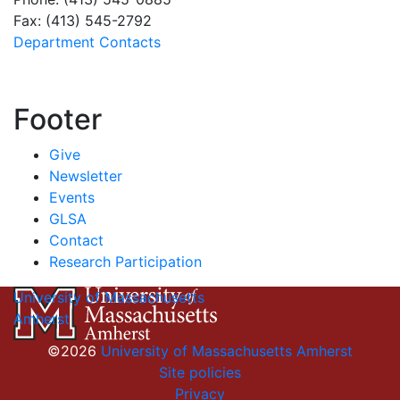
Fax: (413) 545-2792
Department Contacts
Footer
Give
Newsletter
Events
GLSA
Contact
Research Participation
University of Massachusetts
Amherst
©2026
University of Massachusetts Amherst
Site policies
Privacy