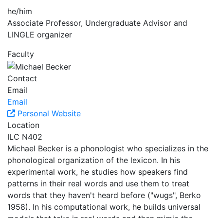
he/him
Associate Professor, Undergraduate Advisor and
LINGLE organizer
Faculty
Contact
Email
Email
Personal Website
Location
ILC N402
Michael Becker is a phonologist who specializes in the
phonological organization of the lexicon. In his
experimental work, he studies how speakers find
patterns in their real words and use them to treat
words that they haven't heard before ("wugs", Berko
1958). In his computational work, he builds universal