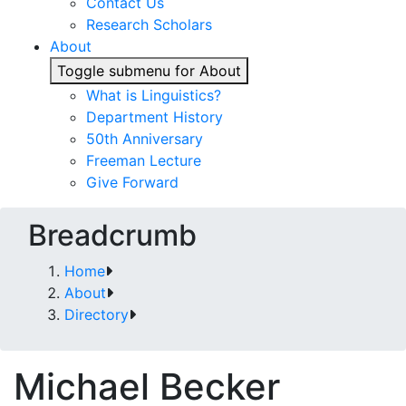
Contact Us
Research Scholars
About
Toggle submenu for About
What is Linguistics?
Department History
50th Anniversary
Freeman Lecture
Give Forward
Breadcrumb
Home
About
Directory
Michael Becker