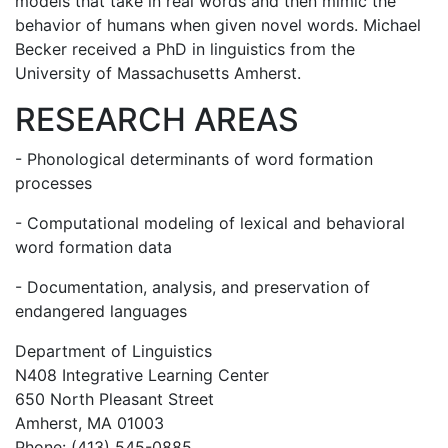
models that take in real words and then mimic the
behavior of humans when given novel words. Michael
Becker received a PhD in linguistics from the
University of Massachusetts Amherst.
RESEARCH AREAS
- Phonological determinants of word formation
processes
- Computational modeling of lexical and behavioral
word formation data
- Documentation, analysis, and preservation of
endangered languages
Department of Linguistics
N408 Integrative Learning Center
650 North Pleasant Street
Amherst, MA 01003
Phone: (413) 545-0885