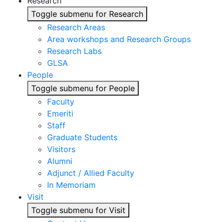
Research
Toggle submenu for Research
Research Areas
Area workshops and Research Groups
Research Labs
GLSA
People
Toggle submenu for People
Faculty
Emeriti
Staff
Graduate Students
Visitors
Alumni
Adjunct / Allied Faculty
In Memoriam
Visit
Toggle submenu for Visit