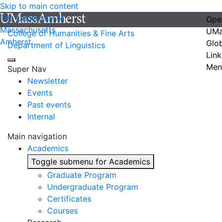
Skip to main content
The University of
Ope
Massachusetts
UMa
College of Humanities & Fine Arts
Amherst
Glo
Department of Linguistics
Link
Men
Super Nav
Newsletter
Events
Past events
Internal
Main navigation
Academics
Toggle submenu for Academics
Graduate Program
Undergraduate Program
Certificates
Courses