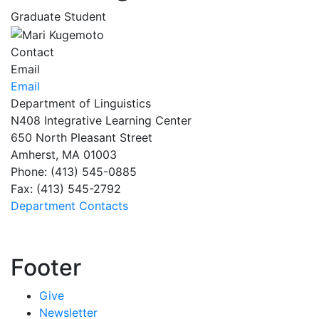
Graduate Student
Contact
Email
Email
Department of Linguistics
N408 Integrative Learning Center
650 North Pleasant Street
Amherst, MA 01003
Phone: (413) 545-0885
Fax: (413) 545-2792
Department Contacts
Footer
Give
Newsletter