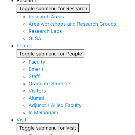
Research
Toggle submenu for Research
Research Areas
Area workshops and Research Groups
Research Labs
GLSA
People
Toggle submenu for People
Faculty
Emeriti
Staff
Graduate Students
Visitors
Alumni
Adjunct / Allied Faculty
In Memoriam
Visit
Toggle submenu for Visit