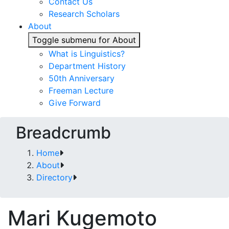
Contact Us
Research Scholars
About
Toggle submenu for About
What is Linguistics?
Department History
50th Anniversary
Freeman Lecture
Give Forward
Breadcrumb
Home
About
Directory
Mari Kugemoto