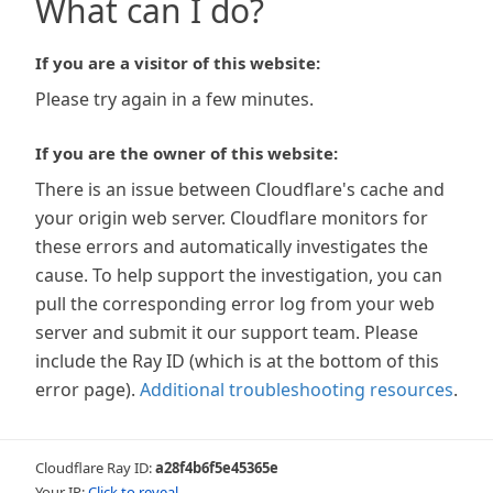
What can I do?
If you are a visitor of this website:
Please try again in a few minutes.
If you are the owner of this website:
There is an issue between Cloudflare's cache and
your origin web server. Cloudflare monitors for
these errors and automatically investigates the
cause. To help support the investigation, you can
pull the corresponding error log from your web
server and submit it our support team. Please
include the Ray ID (which is at the bottom of this
error page).
Additional troubleshooting resources
.
Cloudflare Ray ID:
a28f4b6f5e45365e
Your IP:
Click to reveal