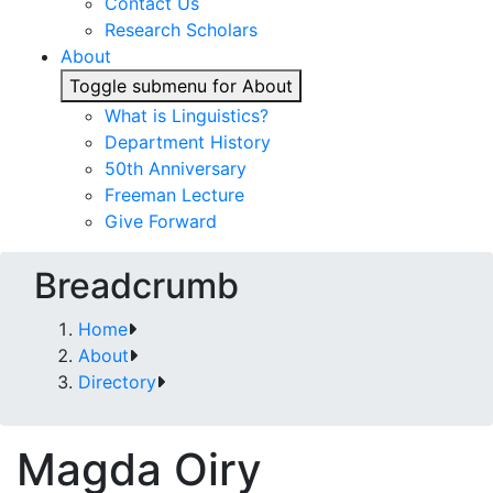
Contact Us
Research Scholars
About
Toggle submenu for About
What is Linguistics?
Department History
50th Anniversary
Freeman Lecture
Give Forward
Breadcrumb
Home
About
Directory
Magda Oiry