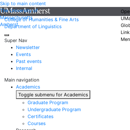
Skip to main content
The University of
Ope
Massachusetts
UMa
College of Humanities & Fine Arts
Amherst
Glo
Department of Linguistics
Link
Men
Super Nav
Newsletter
Events
Past events
Internal
Main navigation
Academics
Toggle submenu for Academics
Graduate Program
Undergraduate Program
Certificates
Courses