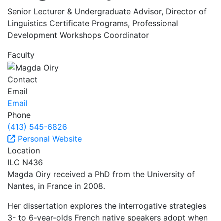
Senior Lecturer & Undergraduate Advisor, Director of
Linguistics Certificate Programs, Professional
Development Workshops Coordinator
Faculty
Contact
Email
Email
Phone
(413) 545-6826
Personal Website
Location
ILC N436
Magda Oiry received a PhD from the University of
Nantes, in France in 2008.
Her dissertation explores the interrogative strategies
3- to 6-year-olds French native speakers adopt when