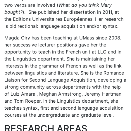
two verbs are involved (
What do you think Mary
bought?
). She published her dissertation in 2011, at
the Editions Universitaires Européennes. Her research
is bidirectional: language acquisition and/or syntax.
Magda Oiry has been teaching at UMass since 2008,
her successive lecturer positions gave her the
opportunity to teach in the French unit at LLC and in
the Linguistics department. She is maintaining her
interests in the grammar of French as well as the link
between linguistics and literature. She is the Romance
Liaison for Second Language Acquisition, developing a
strong community across departments with the help
of Luiz Amaral, Meghan Armstrong, Jeremy Hartman
and Tom Roeper. In the Linguistics department, she
teaches syntax, first and second language acquisition
courses at the undergraduate and graduate level.
RESEARCH AREAS