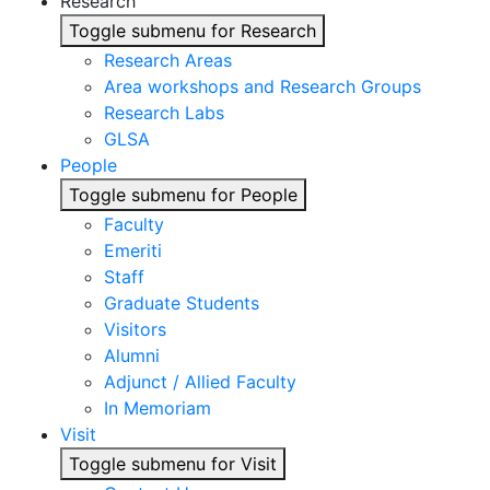
Research
Toggle submenu for Research
Research Areas
Area workshops and Research Groups
Research Labs
GLSA
People
Toggle submenu for People
Faculty
Emeriti
Staff
Graduate Students
Visitors
Alumni
Adjunct / Allied Faculty
In Memoriam
Visit
Toggle submenu for Visit