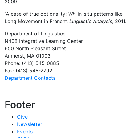
2009.
“A case of true optionality:
Wh
-in-situ patterns like
Long Movement in French”,
Linguistic Analysis
, 2011.
Department of Linguistics
N408 Integrative Learning Center
650 North Pleasant Street
Amherst, MA 01003
Phone: (413) 545-0885
Fax: (413) 545-2792
Department Contacts
Footer
Give
Newsletter
Events