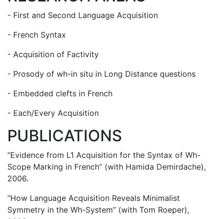
- First and Second Language Acquisition
- French Syntax
- Acquisition of Factivity
- Prosody of wh-in situ in Long Distance questions
- Embedded clefts in French
- Each/Every Acquisition
PUBLICATIONS
“Evidence from L1 Acquisition for the Syntax of Wh-
Scope Marking in French” (with Hamida Demirdache),
2006.
“How Language Acquisition Reveals Minimalist
Symmetry in the Wh-System” (with Tom Roeper),