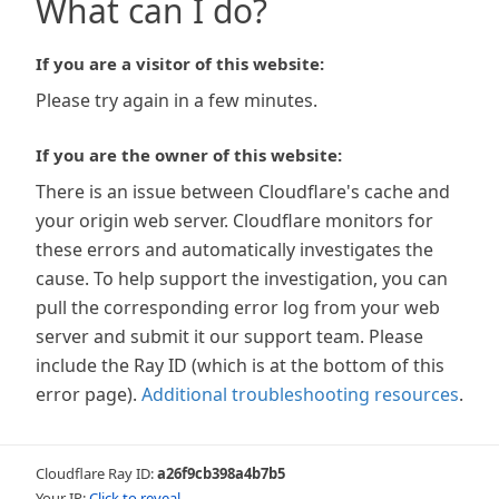
What can I do?
If you are a visitor of this website:
Please try again in a few minutes.
If you are the owner of this website:
There is an issue between Cloudflare's cache and
your origin web server. Cloudflare monitors for
these errors and automatically investigates the
cause. To help support the investigation, you can
pull the corresponding error log from your web
server and submit it our support team. Please
include the Ray ID (which is at the bottom of this
error page).
Additional troubleshooting resources
.
Cloudflare Ray ID:
a26f9cb398a4b7b5
Your IP:
Click to reveal