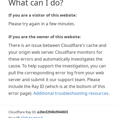
What can I do?
If you are a visitor of this website:
Please try again in a few minutes.
If you are the owner of this website:
There is an issue between Cloudflare's cache and
your origin web server. Cloudflare monitors for
these errors and automatically investigates the
cause. To help support the investigation, you can
pull the corresponding error log from your web
server and submit it our support team. Please
include the Ray ID (which is at the bottom of this
error page).
Additional troubleshooting resources
.
Cloudflare Ray ID:
a26ed294bd944603
Your IP:
Click to reveal