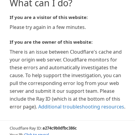
What can I do?
If you are a visitor of this website:
Please try again in a few minutes.
If you are the owner of this website:
There is an issue between Cloudflare's cache and
your origin web server. Cloudflare monitors for
these errors and automatically investigates the
cause. To help support the investigation, you can
pull the corresponding error log from your web
server and submit it our support team. Please
include the Ray ID (which is at the bottom of this
error page).
Additional troubleshooting resources
.
Cloudflare Ray ID:
a274c9b0dfbc386c
Your IP:
Click to reveal