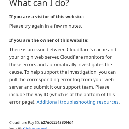
What can I do?
If you are a visitor of this website:
Please try again in a few minutes.
If you are the owner of this website:
There is an issue between Cloudflare's cache and
your origin web server. Cloudflare monitors for
these errors and automatically investigates the
cause. To help support the investigation, you can
pull the corresponding error log from your web
server and submit it our support team. Please
include the Ray ID (which is at the bottom of this
error page).
Additional troubleshooting resources
.
Cloudflare Ray ID:
a27ec6554a30f4d4
Your IP:
Click to reveal