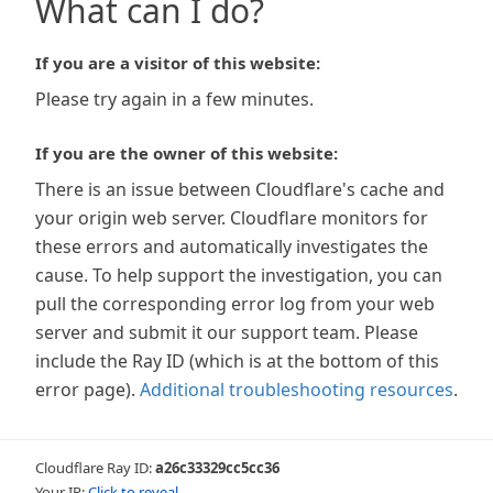
What can I do?
If you are a visitor of this website:
Please try again in a few minutes.
If you are the owner of this website:
There is an issue between Cloudflare's cache and
your origin web server. Cloudflare monitors for
these errors and automatically investigates the
cause. To help support the investigation, you can
pull the corresponding error log from your web
server and submit it our support team. Please
include the Ray ID (which is at the bottom of this
error page).
Additional troubleshooting resources
.
Cloudflare Ray ID:
a26c33329cc5cc36
Your IP:
Click to reveal