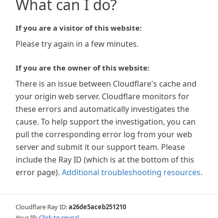
What can I do?
If you are a visitor of this website:
Please try again in a few minutes.
If you are the owner of this website:
There is an issue between Cloudflare's cache and
your origin web server. Cloudflare monitors for
these errors and automatically investigates the
cause. To help support the investigation, you can
pull the corresponding error log from your web
server and submit it our support team. Please
include the Ray ID (which is at the bottom of this
error page).
Additional troubleshooting resources
.
Cloudflare Ray ID:
a26de5aceb251210
Your IP:
Click to reveal